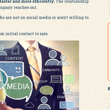
aster and more efficiently.
The relationship
mpany reaches out.
 are not on social media or aren’t willing to
m initial contact to sale.