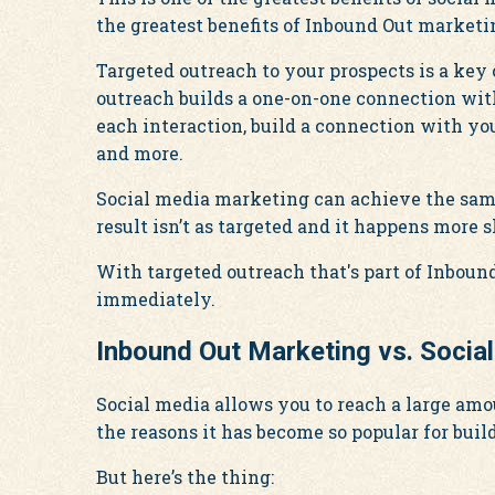
the greatest benefits of Inbound Out marketi
Targeted outreach to your prospects is a ke
outreach builds a one-on-one connection wit
each interaction, build a connection with yo
and more.
Social media marketing can achieve the same 
result isn’t as targeted and it happens more s
With targeted outreach that's part of Inboun
immediately.
Inbound Out Marketing vs. Socia
Social media allows you to reach a large amo
the reasons it has become so popular for bui
But here’s the thing: