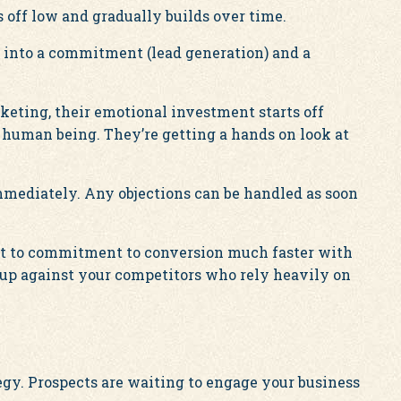
 off low and gradually builds over time.
 into a commitment (lead generation) and a
eting, their emotional investment starts off
 human being. They’re getting a hands on look at
mediately. Any objections can be handled as soon
t to commitment to conversion much faster with
 up against your competitors who rely heavily on
egy. Prospects are waiting to engage your business