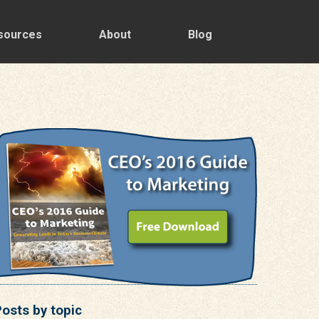
sources
About
Blog
osts by topic