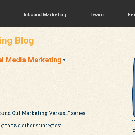
Inbound Marketing
Learn
Re
ing Blog
al Media Marketing
ound Out Marketing Versus…” series.
 to two other strategies:
P