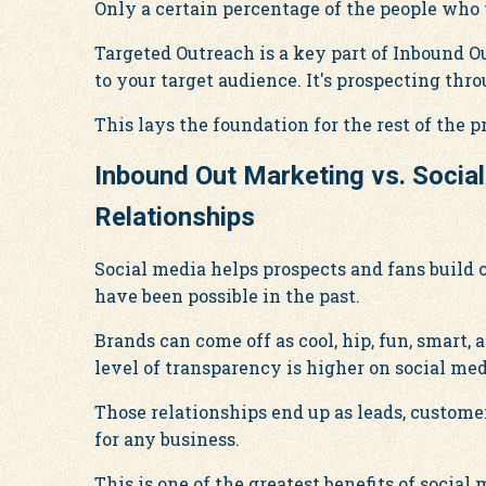
Only a certain percentage of the people who
Targeted Outreach is a key part of Inbound 
to your target audience. It's prospecting thr
This lays the foundation for the rest of the p
Inbound Out Marketing vs. Socia
Relationships
Social media helps prospects and fans build
have been possible in the past.
Brands can come off as cool, hip, fun, smart
level of transparency is higher on social med
Those relationships end up as leads, custome
for any business.
This is one of the greatest benefits of social