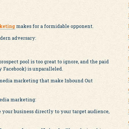
keting
makes for a formidable opponent.
odern adversary:
rospect pool is too great to ignore, and the paid
 Facebook) is unparalleled.
l media marketing that make Inbound Out
media marketing:
your business directly to your target audience,