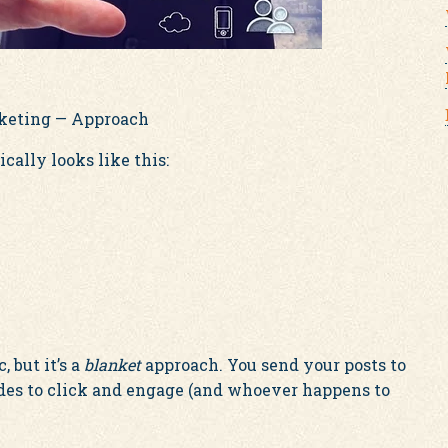
rketing — Approach
cally looks like this:
, but it’s a
blanket
approach. You send your posts to
des to click and engage (and whoever happens to