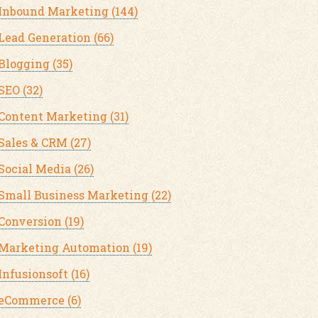
Inbound Marketing
(144)
Lead Generation
(66)
Blogging
(35)
SEO
(32)
Content Marketing
(31)
Sales & CRM
(27)
Social Media
(26)
Small Business Marketing
(22)
Conversion
(19)
Marketing Automation
(19)
Infusionsoft
(16)
eCommerce
(6)