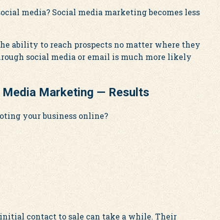
 social media? Social media marketing becomes less
he ability to reach prospects no matter where they
hrough social media or email is much more likely
l Media Marketing — Results
oting your business online?
itial contact to sale can take a while. Their