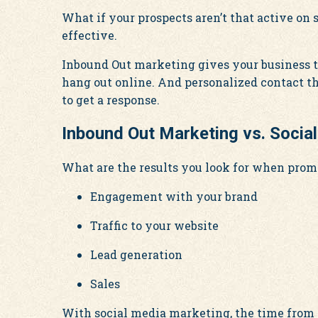
What if your prospects aren’t that active on
effective.
Inbound Out marketing gives your business t
hang out online. And personalized contact t
to get a response.
Inbound Out Marketing vs. Socia
What are the results you look for when prom
Engagement with your brand
Traffic to your website
Lead generation
Sales
With social media marketing, the time from in