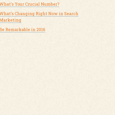
What's Your Crucial Number?
What's Changing Right Now in Search
Marketing
Be Remarkable in 2016