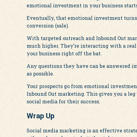
emotional investment in your business starts
Eventually, that emotional investment turns
conversion (sale).
With targeted outreach and Inbound Out mark
much higher. They’re interacting with a real
your business right off the bat.
Any questions they have can be answered im
as possible.
Your prospects go from emotional investmen
Inbound Out marketing. This gives you a leg
social media for their success.
Wrap Up
Social media marketing is an effective strat