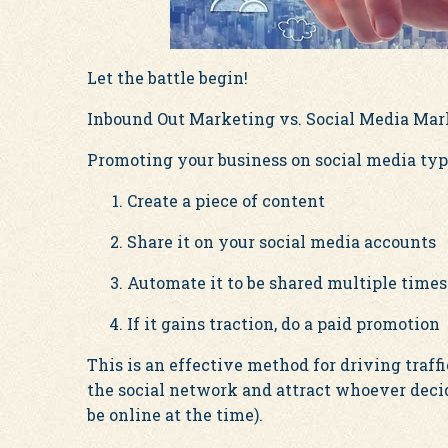
Let the battle begin!
Inbound Out Marketing vs. Social Media Ma
Promoting your business on social media typi
Create a piece of content
Share it on your social media accounts
Automate it to be shared multiple times
If it gains traction, do a paid promotion
This is an effective method for driving traffic
the social network and attract whoever deci
be online at the time).