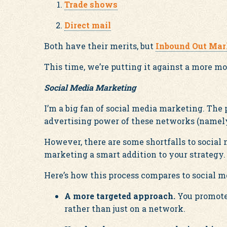
Trade shows
Direct mail
Both have their merits, but
Inbound Out Mar
This time, we’re putting it against a more m
Social Media Marketing
I’m a big fan of social media marketing. The p
advertising power of these networks (namely
However, there are some shortfalls to socia
marketing a smart addition to your strategy.
Here’s how this process compares to social 
A more targeted approach.
You promote 
rather than just on a network.