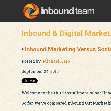
Inbound & Digital Market
Inbound Marketing Versus Soci
Posted by
Michael Karp
September 24, 2015
Welcome to the third installment of our “Inb
So far, we’ve compared Inbound Out Marketing