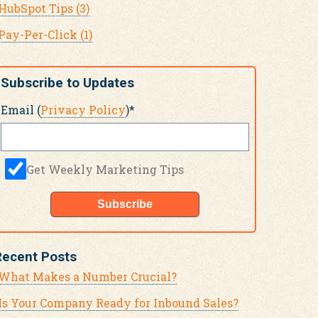
HubSpot Tips
(3)
Pay-Per-Click
(1)
Subscribe to Updates
Email (
Privacy Policy
)
*
Get Weekly Marketing Tips
Recent Posts
What Makes a Number Crucial?
Is Your Company Ready for Inbound Sales?