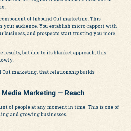
ng.
y component of Inbound Out marketing. This
h your audience. You establish micro-rapport with
ur business, and prospects start trusting you more
results, but due to its blanket approach, this
lowly.
d Out marketing, that relationship builds
l Media Marketing — Reach
unt of people at any moment in time. This is one of
lding and growing businesses.