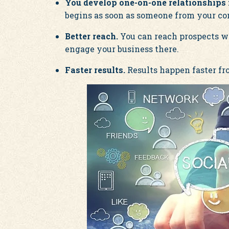
You develop one-on-one relationships f
begins as soon as someone from your co
Better reach.
You can reach prospects who
engage your business there.
Faster results.
Results happen faster fro