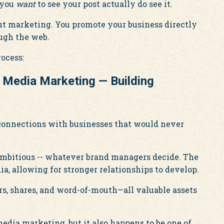
 you
want
to see your post actually do see it.
Out marketing. You promote your business directly
ough the web.
rocess:
l Media Marketing — Building
 connections with businesses that would never
, ambitious -- whatever brand managers decide. The
ia, allowing for stronger relationships to develop.
rs, shares, and word-of-mouth—all valuable assets
 media marketing, but it also happens to be one of