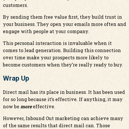
customers.
By sending them free value first, they build trust in
your business. They open your emails more often and
engage with people at your company.
This personal interaction is invaluable when it
comes to lead generation. Building this connection
over time make your prospects more likely to
become customers when they’re really ready to buy.
Wrap Up
Direct mail has its place in business. It has been used
for so long because it’s effective. If anything, it may
now be
more
effective.
However, Inbound Out marketing can achieve many
of the same results that direct mail can. Those