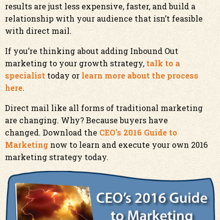
results are just less expensive, faster, and build a
relationship with your audience that isn’t feasible
with direct mail.
If you’re thinking about adding Inbound Out
marketing to your growth strategy,
talk to a
specialist
today or
learn more about the process
here
.
Direct mail like all forms of traditional marketing
are changing. Why? Because buyers have
changed. Download the
CEO's 2016 Guide to
Marketing
now to
learn and execute your own 2016
marketing strategy today.