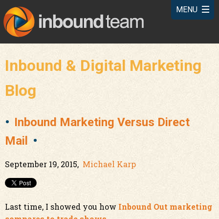
Inbound & Digital Marketing
Blog
Inbound Marketing Versus Direct
Mail
September 19, 2015,
Michael Karp
Last time, I showed you how
Inbound Out marketing
compares to trade shows
.