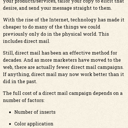
your products/services, tailor your copy to elicit that
desire, and send your message straight to them.
With the rise of the Internet, technology has made it
cheaper to do many of the things we could
previously only do in the physical world. This
includes direct mail.
Still, direct mail has been an effective method for
decades. And as more marketers have moved to the
web, there are actually fewer direct mail campaigns.
If anything, direct mail may now work better than it
did in the past.
The full cost of a direct mail campaign depends on a
number of factors:
Number of inserts
Color application