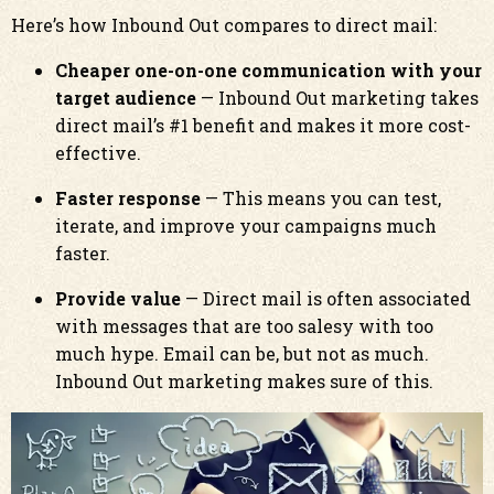
Here’s how Inbound Out compares to direct mail:
Cheaper one-on-one communication with your
target audience
— Inbound Out marketing takes
direct mail’s #1 benefit and makes it more cost-
effective.
Faster response
— This means you can test,
iterate, and improve your campaigns much
faster.
Provide value
— Direct mail is often associated
with messages that are too salesy with too
much hype. Email can be, but not as much.
Inbound Out marketing makes sure of this.