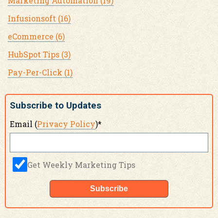
Marketing Automation
(19)
Infusionsoft
(16)
eCommerce
(6)
HubSpot Tips
(3)
Pay-Per-Click
(1)
Subscribe to Updates
Email (
Privacy Policy
)
*
Get Weekly Marketing Tips