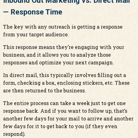
Inbound Out Marketing vs. Direct Mail
— Response Time
The key with any outreach is getting a response
from your target audience.
This response means they’re engaging with your
business, and it allows you to analyze those
responses and optimize your next campaign.
In direct mail, this typically involves filling out a
form, checking a box, enclosing stickers, etc. These
are then returned to the business.
The entire process can take a week just to get one
response back. And if you want to follow up, that’s
another few days for your mail to arrive and another
few days for it to get back to you (if they even
respond).