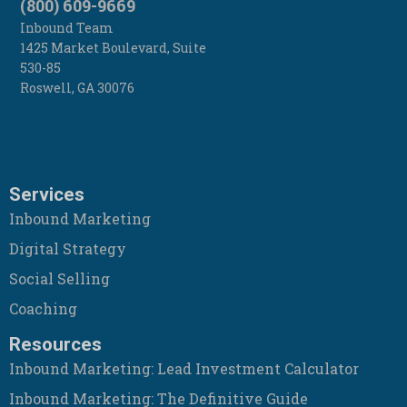
(800) 609-9669
Inbound Team
1425 Market Boulevard, Suite
530-85
Roswell
,
GA
30076
Services
Inbound Marketing
Digital Strategy
Social Selling
Coaching
Resources
Inbound Marketing: Lead Investment Calculator
Inbound Marketing: The Definitive Guide