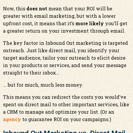
Now, this
does not
mean that your ROI will be
greater with email marketing, but with a lower
upfront cost, it means that it’s
more likely
you’ll get
a greater return on your investment through email.
The key factor in Inbound Out marketing is targeted
outreach. Just like direct mail, you identify your
target audience, tailor your outreach to elicit desire
in your products or services, and send your message
straight to their inbox…
... but for much, much less money.
This means you can redirect the costs you would’ve
spent on direct mail to other important services, like
a CRM to manage and optimize your list. (Or an
agency
to guarantee ROI on your campaigns.)