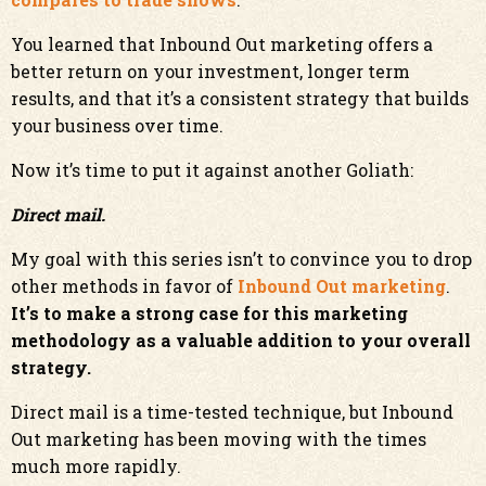
You learned that Inbound Out marketing offers a
better return on your investment, longer term
results, and that it’s a consistent strategy that builds
your business over time.
Now it’s time to put it against another Goliath:
Direct mail.
My goal with this series isn’t to convince you to drop
other methods in favor of
Inbound Out marketing
.
It’s to make a strong case for this marketing
methodology as a valuable addition to your overall
strategy.
Direct mail is a time-tested technique, but Inbound
Out marketing has been moving with the times
much more rapidly.