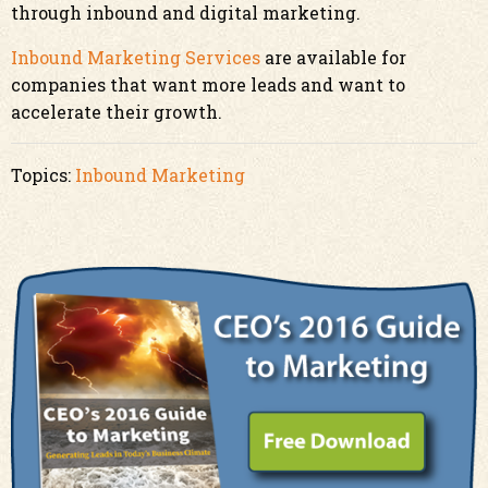
through inbound and digital marketing.
Inbound Marketing Services
are available for
companies that want more leads and want to
accelerate their growth.
Topics:
Inbound Marketing