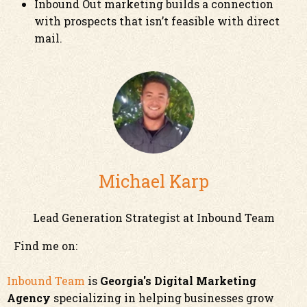
Inbound Out marketing builds a connection
with prospects that isn’t feasible with direct
mail.
Michael Karp
Lead Generation Strategist at Inbound Team
Find me on:
Inbound Team
is
Georgia's Digital Marketing
Agency
specializing in helping businesses grow