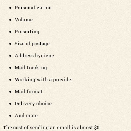
Personalization
Volume
Presorting
Size of postage
Address hygiene
Mail tracking
Working with a provider
Mail format
Delivery choice
And more
The cost of sending an email is almost $0.