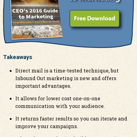
Takeaways
Direct mail is a time-tested technique, but
Inbound Out marketing is new and offers
important advantages.
It allows for lower cost one-on-one
communication with your audience.
It returns faster results so you can iterate and
improve your campaigns.