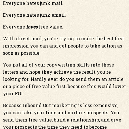
Everyone hates junk mail.
Everyone hates junk email.
Everyone
loves
free value.
With direct mail, you’re trying to make the best first
impression you can and get people to take action as
soon as possible.
You put all of your copywriting skills into those
letters and hope they achieve the result you’re
looking for. Hardly ever do you send them an article
or a piece of free value first, because this would lower
your ROI.
Because Inbound Out marketing is less expensive,
you can take your time and nurture prospects. You
send them free value, build a relationship, and give
your prospects the time they need to become