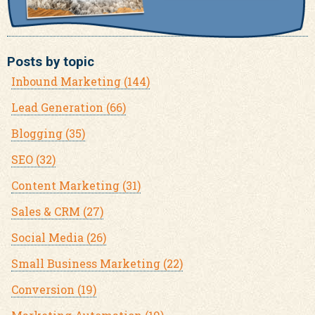
Posts by topic
Inbound Marketing
(144)
Lead Generation
(66)
Blogging
(35)
SEO
(32)
Content Marketing
(31)
Sales & CRM
(27)
Social Media
(26)
Small Business Marketing
(22)
Conversion
(19)