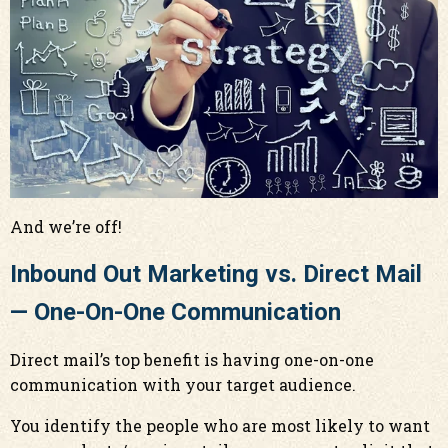
And we’re off!
Inbound Out Marketing vs. Direct Mail
— One-On-One Communication
Direct mail’s top benefit is having one-on-one
communication with your target audience.
You identify the people who are most likely to want