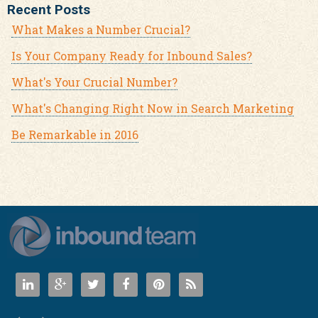
Recent Posts
What Makes a Number Crucial?
Is Your Company Ready for Inbound Sales?
What's Your Crucial Number?
What's Changing Right Now in Search Marketing
Be Remarkable in 2016