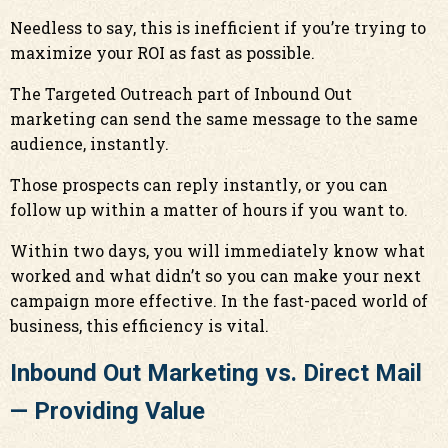
Needless to say, this is inefficient if you’re trying to
maximize your ROI as fast as possible.
The Targeted Outreach part of Inbound Out
marketing can send the same message to the same
audience, instantly.
Those prospects can reply instantly, or you can
follow up within a matter of hours if you want to.
Within two days, you will immediately know what
worked and what didn’t so you can make your next
campaign more effective. In the fast-paced world of
business, this efficiency is vital.
Inbound Out Marketing vs. Direct Mail
— Providing Value