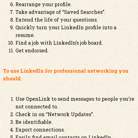
Rearrange your profile.
Take advantage of “Saved Searches”.
Extend the life of your questions.
Quickly turn your LinkedIn profile into a
resume.
Find a job with LinkedIn’s job board.
Get endorsed.
To use LinkedIn for professional networking you
should:
Use OpenLink to send messages to people you’re
not connected to.
Check in on “Network Updates”.
Be identifiable.
Export connections.
Easily find email contacts on LinkedIn.