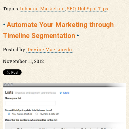
Topics:
Inbound Marketing
,
SEO
,
HubSpot Tips
Automate Your Marketing through
Timeline Segmentation
Posted by
Devine Mae Loredo
November 11, 2012