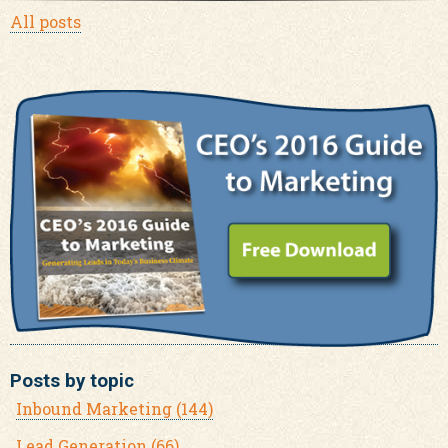
All posts
Posts by topic
Inbound Marketing
(144)
Lead Generation
(66)