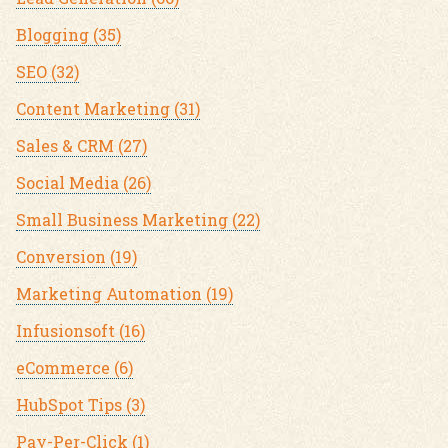
Blogging
(35)
SEO
(32)
Content Marketing
(31)
Sales & CRM
(27)
Social Media
(26)
Small Business Marketing
(22)
Conversion
(19)
Marketing Automation
(19)
Infusionsoft
(16)
eCommerce
(6)
HubSpot Tips
(3)
Pay-Per-Click
(1)