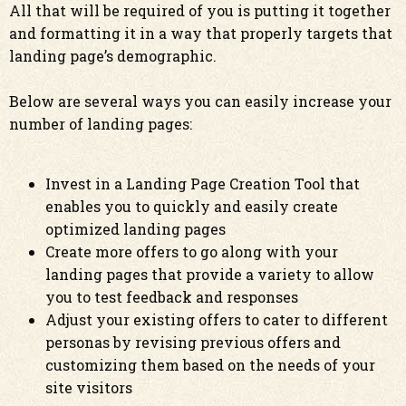
All that will be required of you is putting it together
and formatting it in a way that properly targets that
landing page’s demographic.
Below are several ways you can easily increase your
number of landing pages:
Invest in a Landing Page Creation Tool that
enables you to quickly and easily create
optimized landing pages
Create more offers to go along with your
landing pages that provide a variety to allow
you to test feedback and responses
Adjust your existing offers to cater to different
personas by revising previous offers and
customizing them based on the needs of your
site visitors