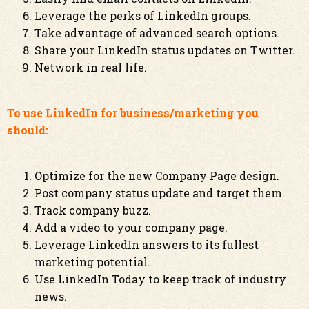
Leverage the perks of LinkedIn groups.
Take advantage of advanced search options.
Share your LinkedIn status updates on Twitter.
Network in real life.
To use LinkedIn for business/marketing you
should:
Optimize for the new Company Page design.
Post company status update and target them.
Track company buzz.
Add a video to your company page.
Leverage LinkedIn answers to its fullest
marketing potential.
Use LinkedIn Today to keep track of industry
news.