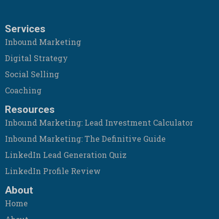
Services
Inbound Marketing
Digital Strategy
Social Selling
Coaching
Resources
Inbound Marketing: Lead Investment Calculator
Inbound Marketing: The Definitive Guide
LinkedIn Lead Generation Quiz
LinkedIn Profile Review
About
Home