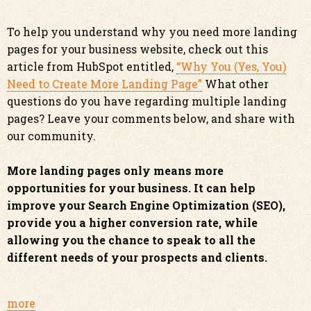
To help you understand why you need more landing
pages for your business website, check out this
article from HubSpot entitled,
“Why You (Yes, You)
Need to Create More Landing Page”
What other
questions do you have regarding multiple landing
pages? Leave your comments below, and share with
our community.
More landing pages only means more
opportunities for your business. It can help
improve your Search Engine Optimization (SEO),
provide you a higher conversion rate, while
allowing you the chance to speak to all the
different needs of your prospects and clients.
more