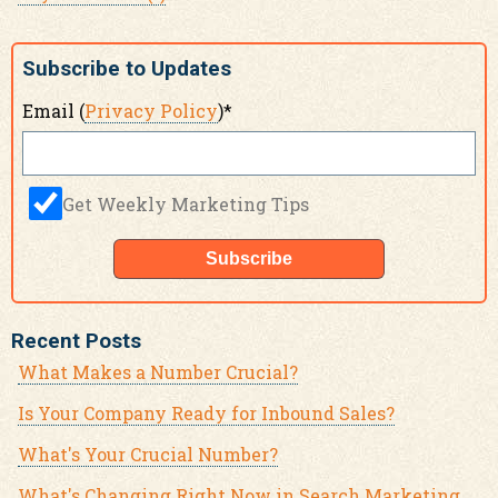
Subscribe to Updates
Email (
Privacy Policy
)
*
Get Weekly Marketing Tips
Recent Posts
What Makes a Number Crucial?
Is Your Company Ready for Inbound Sales?
What's Your Crucial Number?
What's Changing Right Now in Search Marketing