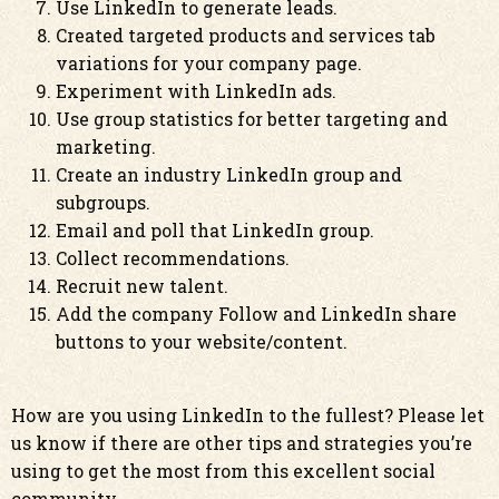
Use LinkedIn to generate leads.
Created targeted products and services tab
variations for your company page.
Experiment with LinkedIn ads.
Use group statistics for better targeting and
marketing.
Create an industry LinkedIn group and
subgroups.
Email and poll that LinkedIn group.
Collect recommendations.
Recruit new talent.
Add the company Follow and LinkedIn share
buttons to your website/content.
How are you using LinkedIn to the fullest? Please let
us know if there are other tips and strategies you’re
using to get the most from this excellent social
community.