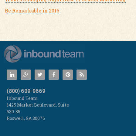
Be Remarkable in 2016
(800) 609-9669
Inbound Team
1425 Market Boulevard, Suite
530-85
Roswell
,
GA
30076