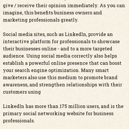
give / receive their opinion immediately. As you can
imagine, this benefits business owners and
marketing professionals greatly.
Social media sites, such as LinkedIn, provide an
interactive platform for professionals to showcase
their businesses online - and to a more targeted
audience. Using social media correctly also helps
establish a powerful online presence that can boost
your search engine optimization. Many smart
marketers also use this medium to promote brand
awareness, and strengthen relationships with their
customers using
LinkedIn has more than 175 million users, and is the
primary social networking website for business
professionals.