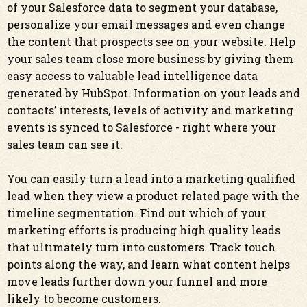
of your Salesforce data to segment your database,
personalize your email messages and even change
the content that prospects see on your website. Help
your sales team close more business by giving them
easy access to valuable lead intelligence data
generated by HubSpot. Information on your leads and
contacts’ interests, levels of activity and marketing
events is synced to Salesforce - right where your
sales team can see it.
You can easily turn a lead into a marketing qualified
lead when they view a product related page with the
timeline segmentation. Find out which of your
marketing efforts is producing high quality leads
that ultimately turn into customers. Track touch
points along the way, and learn what content helps
move leads further down your funnel and more
likely to become customers.