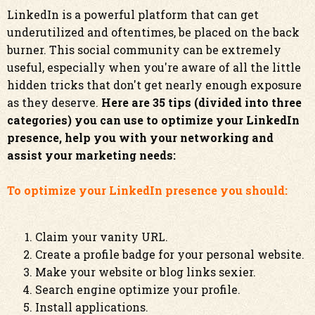
LinkedIn is a powerful platform that can get
underutilized and oftentimes, be placed on the back
burner. This social community can be extremely
useful, especially when you're aware of all the little
hidden tricks that don't get nearly enough exposure
as they deserve.
Here are 35 tips (divided into three
categories) you can use to optimize your LinkedIn
presence, help you with your networking and
assist your marketing needs:
To optimize your LinkedIn presence you should:
Claim your vanity URL.
Create a profile badge for your personal website.
Make your website or blog links sexier.
Search engine optimize your profile.
Install applications.