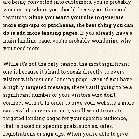
are being converted into customers, you’re probably
wondering where you should focus your time and
resources.
Since you want your site to generate
more sign-ups or purchases, the best thing you can
do is add more landing pages.
If you already have a
main landing page, you’re probably wondering why
you need more.
While it’s not the only reason, the most significant
one is because it’s hard to speak directly to every
visitor with just one landing page. Even if you have
a highly targeted message, there’s still going to be a
significant number of your visitors who don’t
connect with it. In order to give your website a more
successful conversion rate, you’ll want to create
targeted landing pages for your specific audience,
that is based on specific goals, such as, sales,
registrations or sign ups. When you’re able to give