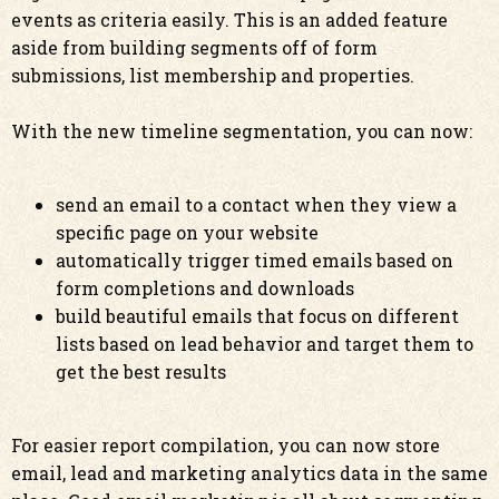
events as criteria easily. This is an added feature
aside from building segments off of form
submissions, list membership and properties.
With the new timeline segmentation, you can now:
send an email to a contact when they view a
specific page on your website
automatically trigger timed emails based on
form completions and downloads
build beautiful emails that focus on different
lists based on lead behavior and target them to
get the best results
For easier report compilation, you can now store
email, lead and marketing analytics data in the same