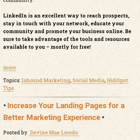
LinkedIn is an excellent way to reach prospects,
stay in touch with your network, educate your
community and promote your business online. Be
sure to take advantage of the tools and resources
available to you – mostly for free!
more
Topics:
Inbound Marketing
,
Social Media
,
HubSpot
Tips
Increase Your Landing Pages for a
Better Marketing Experience
Posted by
Devine Mae Loredo