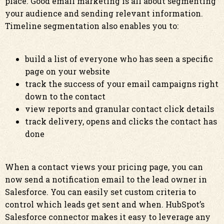
place. Good email marketing is all about segmenting
your audience and sending relevant information.
Timeline segmentation also enables you to:
build a list of everyone who has seen a specific
page on your website
track the success of your email campaigns right
down to the contact
view reports and granular contact click details
track delivery, opens and clicks the contact has
done
When a contact views your pricing page, you can
now send a notification email to the lead owner in
Salesforce. You can easily set custom criteria to
control which leads get sent and when. HubSpot’s
Salesforce connector makes it easy to leverage any