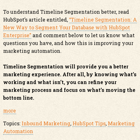
To understand Timeline Segmentation better, read
HubSpot’s article entitled,
“Timeline Segmentation: A
New Way to Segment Your Database with HubSpot
Enterprise”
and comment below to let us know what
questions you have, and how this is improving your
marketing automation.
Timeline Segmentation will provide you a better
marketing experience. After all, by knowing what’s
working and what isn’t, you can refine your
marketing process and focus on what’s moving the
bottom line.
more
Topics:
Inbound Marketing
,
HubSpot Tips
,
Marketing
Automation