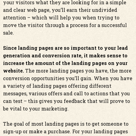
your visitors what they are looking for in a simple
and clear web page, you’ll earn their undivided
attention – which will help you when trying to
move the visitor through a process for a successful
sale.
Since landing pages are so important to your lead
generation and conversion rate, it makes sense to
increase the amount of the landing pages on your
website.
The more landing pages you have, the more
conversion opportunities you’ll gain. When you have
a variety of landing pages offering different
messages, various offers and call to actions that you
can test – this gives you feedback that will prove to
be vital to your marketing.
The goal of most landing pages is to get someone to
sign-up or make a purchase. For your landing pages