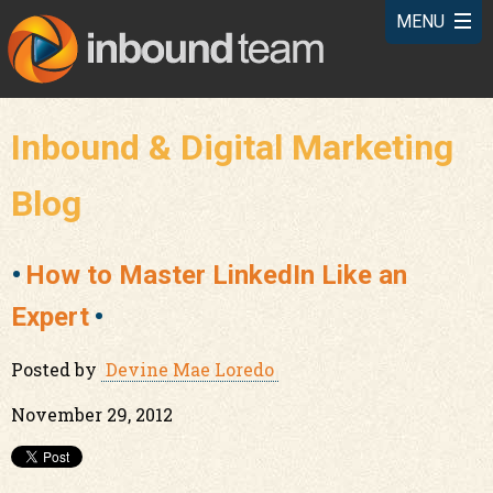
Inbound & Digital Marketing
Blog
How to Master LinkedIn Like an
Expert
Posted by
Devine Mae Loredo
November 29, 2012