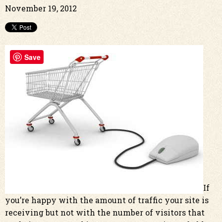
November 19, 2012
Save
If
you’re happy with the amount of traffic your site is
receiving but not with the number of visitors that