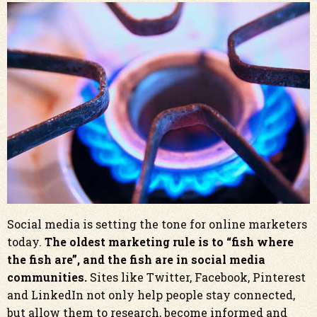
Social media is setting the tone for online marketers
today.
The oldest marketing rule is to “fish where
the fish are”, and the fish are in social media
communities.
Sites like Twitter, Facebook, Pinterest
and LinkedIn not only help people stay connected,
but allow them to research, become informed and