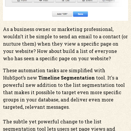
As a business owner or marketing professional,
wouldn’t it be simple to send an email to a contact (or
nurture them) when they view a specific page on
your website? How about build a list of everyone
who has seen a specific page on your website?
These automation tasks are simplified with
HubSpot’s new
Timeline Segmentation
tool. It's a
powerful new addition to the list segmentation tool
that makes it possible to target even more specific
groups in your database, and deliver even more
targeted, relevant messages.
The subtle yet powerful change to the list
segmentation tool lets users set page views and