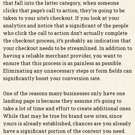
that fall into the latter category, when someone
clicks that page’s call to action, they’re going to be
taken to your site’s checkout. If you look at your
analytics and notice that a significant of the people
who click the call to action don’t actually complete
the checkout process, it’s probably an indication that
your checkout needs to be streamlined. In addition to
having a reliable merchant provider, you want to
ensure that this process is as painless as possible.
Eliminating any unnecessary steps or form fields can
significantly boost your conversion rate.
One of the reasons many businesses only have one
landing page is because they assume it’s going to
take a lot of time and effort to create additional ones.
While that may be true for brand new sites, since
yours is already established, chances are you already
have a significant portion of the content you need.