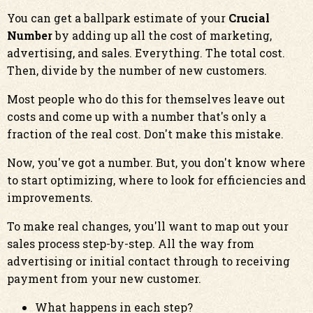
You can get a ballpark estimate of your
Crucial
Number
by adding up all the cost of marketing,
advertising, and sales. Everything. The total cost.
Then, divide by the number of new customers.
Most people who do this for themselves leave out
costs and come up with a number that's only a
fraction of the real cost. Don't make this mistake.
Now, you've got a number. But, you don't know where
to start optimizing, where to look for efficiencies and
improvements.
To make real changes, you'll want to map out your
sales process step-by-step. All the way from
advertising or initial contact through to receiving
payment from your new customer.
What happens in each step?