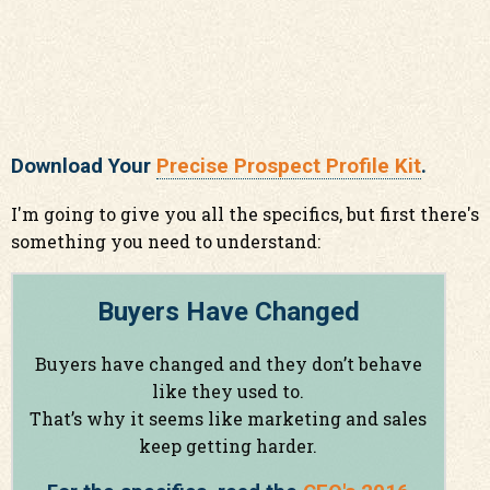
Download Your
Precise Prospect Profile Kit
.
I'm going to give you all the specifics, but first there's
something you need to understand:
Buyers Have Changed
Buyers have changed and they don’t behave
like they used to.
That’s why it seems like marketing and sales
keep getting harder.