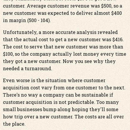
customer. Average customer revenue was $500, so a
new customer was expected to deliver almost $400
in margin (500 - 104).
Unfortunately, a more accurate analysis revealed
that the actual cost to get a new customer was $416.
The cost to serve that new customer was more than
$100, so the company actually lost money every time
they got a new customer. Now you see why they
needed a turnaround.
Even worse is the situation where customer
acquisition cost vary from one customer to the next.
There's no way a company can be sustainable if
customer acquisition is not predictable. Too many
small businesses bump along hoping they'll some
how trip over a new customer. The costs are all over
the place.