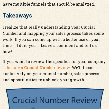
have multiple funnels that should be analyzed.
Takeaways
I realize that really understanding your Crucial
Number and mapping your sales process takes some
work. If you can come up with a better use of your
time ... I dare you ... Leave a comment and tell us
how!
If you want to review the specifics for your company,
schedule a
Crucial Number
review
. We’ll focus
exclusively on your crucial number, sales process
and opportunities to unblock your growth.