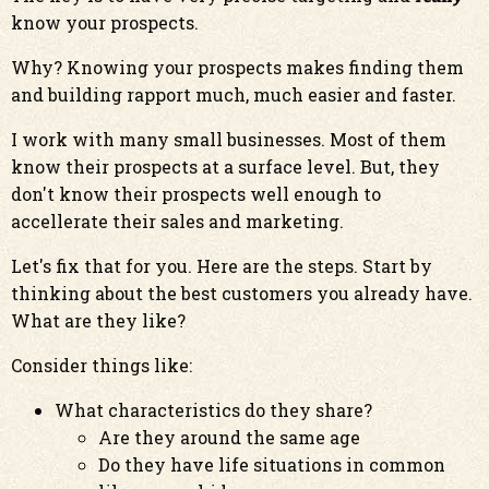
know your prospects.
Why? Knowing your prospects makes finding them
and building rapport much, much easier and faster.
I work with many small businesses. Most of them
know their prospects at a surface level. But, they
don't know their prospects well enough to
accellerate their sales and marketing.
Let's fix that for you. Here are the steps. Start by
thinking about the best customers you already have.
What are they like?
Consider things like:
What characteristics do they share?
Are they around the same age
Do they have life situations in common