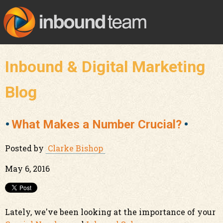
Inbound & Digital Marketing
Blog
What Makes a Number Crucial?
Posted by
Clarke Bishop
May 6, 2016
Lately, we've been looking at the importance of your