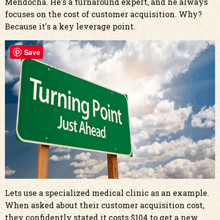
Mendocha. He's a turnaround expert, and he always
focuses on the cost of customer acquisition. Why?
Because it's a key leverage point.
Save
Lets use a specialized medical clinic as an example.
When asked about their customer acquisition cost,
they confidently stated it costs $104 to get a new