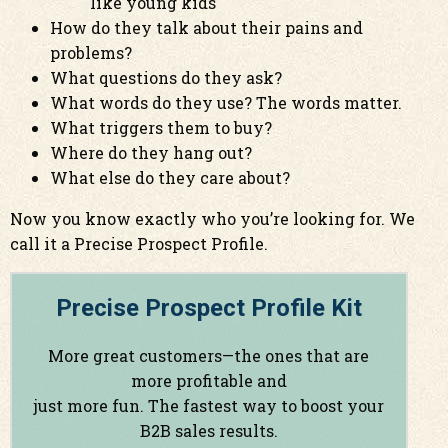
like young kids
How do they talk about their pains and
problems?
What questions do they ask?
What words do they use? The words matter.
What triggers them to buy?
Where do they hang out?
What else do they care about?
Now you know exactly who you’re looking for. We
call it a Precise Prospect Profile.
Precise Prospect Profile Kit
More great customers—the ones that are
more profitable and
just more fun. The fastest way to boost your
B2B sales results.