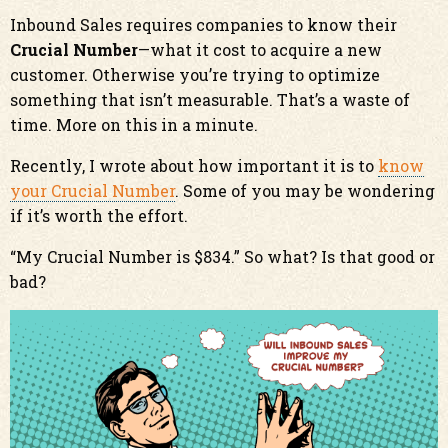
Inbound Sales requires companies to know their
Crucial Number
—what it cost to acquire a new
customer. Otherwise you’re trying to optimize
something that isn’t measurable. That’s a waste of
time. More on this in a minute.
Recently, I wrote about how important it is to
know
your Crucial Number
. Some of you may be wondering
if it’s worth the effort.
“My Crucial Number is $834.” So what? Is that good or
bad?