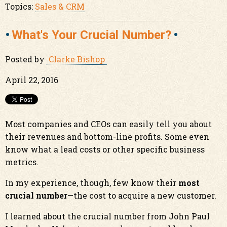
Topics:
Sales & CRM
What's Your Crucial Number?
Posted by
Clarke Bishop
April 22, 2016
Most companies and CEOs can easily tell you about
their revenues and bottom-line profits. Some even
know what a lead costs or other specific business
metrics.
In my experience, though, few know their
most
crucial number
—the cost to acquire a new customer.
I learned about the crucial number from John Paul