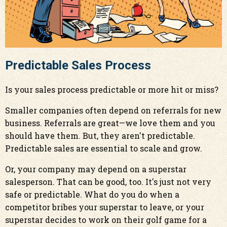
Predictable Sales Process
Is your sales process predictable or more hit or miss?
Smaller companies often depend on referrals for new
business. Referrals are great—we love them and you
should have them. But, they aren't predictable.
Predictable sales are essential to scale and grow.
Or, your company may depend on a superstar
salesperson. That can be good, too. It's just not very
safe or predictable. What do you do when a
competitor bribes your superstar to leave, or your
superstar decides to work on their golf game for a