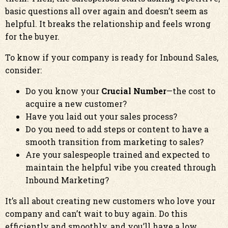
basic questions all over again and doesn’t seem as
helpful. It breaks the relationship and feels wrong
for the buyer.
To know if your company is ready for Inbound Sales,
consider:
Do you know your
Crucial Number
—the cost to
acquire a new customer?
Have you laid out your sales process?
Do you need to add steps or content to have a
smooth transition from marketing to sales?
Are your salespeople trained and expected to
maintain the helpful vibe you created through
Inbound Marketing?
It’s all about creating new customers who love your
company and can’t wait to buy again. Do this
efficiently and smoothly, and you’ll have a low