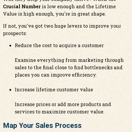
Crucial Number
is low enough and the Lifetime
Value is high enough, you're in great shape.
If not, you've got two huge levers to improve your
prospects:
Reduce the cost to acquire a customer
Examine everything from marketing through
sales to the final close to find bottlenecks and
places you can improve efficiency.
Increase lifetime customer value
Increase prices or add more products and
services to maximize customer value.
Map Your Sales Process