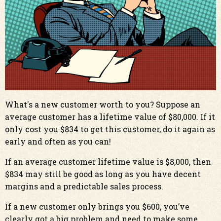
What's a new customer worth to you? Suppose an
average customer has a lifetime value of $80,000. If it
only cost you $834 to get this customer, do it again as
early and often as you can!
If an average customer lifetime value is $8,000, then
$834 may still be good as long as you have decent
margins and a predictable sales process.
If a new customer only brings you $600, you’ve
clearly got a big problem and need to make some