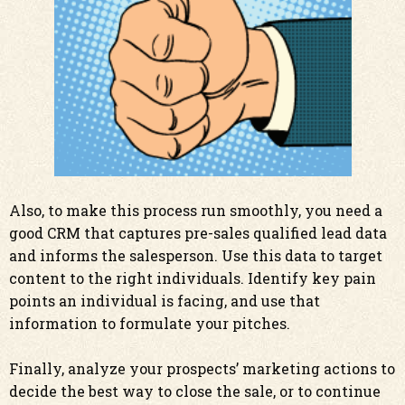
Also, to make this process run smoothly, you need a
good CRM that captures pre-sales qualified lead data
and informs the salesperson. Use this data to target
content to the right individuals.
Identify key pain
points an individual is facing, and use that
information to formulate your pitches.
Finally, analyze your prospects’ marketing actions to
decide the best way to close the sale, or to continue