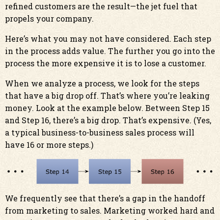
refined customers are the result—the jet fuel that
propels your company.
Here’s what you may not have considered. Each step
in the process adds value. The further you go into the
process the more expensive it is to lose a customer.
When we analyze a process, we look for the steps
that have a big drop off. That’s where you’re leaking
money. Look at the example below. Between Step 15
and Step 16, there’s a big drop. That’s expensive. (Yes,
a typical business-to-business sales process will
have 16 or more steps.)
We frequently see that there’s a gap in the handoff
from marketing to sales. Marketing worked hard and