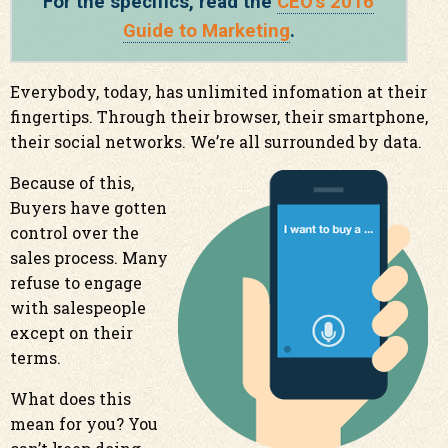
For the specifics, read the
CEO's 2016
Guide to Marketing
.
Everybody, today, has unlimited infomation at their
fingertips. Through their browser, their smartphone,
their social networks. We’re all surrounded by data.
Because of this,
Buyers have gotten
control over the
sales process. Many
refuse to engage
with salespeople
except on their
terms.
What does this
mean for you? You