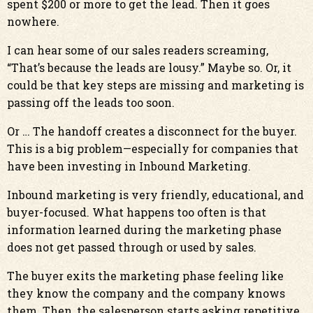
spent $200 or more to get the lead. Then it goes
nowhere.
I can hear some of our sales readers screaming,
“That’s because the leads are lousy.” Maybe so. Or, it
could be that key steps are missing and marketing is
passing off the leads too soon.
Or … The handoff creates a disconnect for the buyer.
This is a big problem—especially for companies that
have been investing in Inbound Marketing.
Inbound marketing is very friendly, educational, and
buyer-focused. What happens too often is that
information learned during the marketing phase
does not get passed through or used by sales.
The buyer exits the marketing phase feeling like
they know the company and the company knows
them. Then, the salesperson starts asking repetitive,