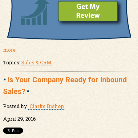
more
Topics:
Sales & CRM
Is Your Company Ready for Inbound
Sales?
Posted by
Clarke Bishop
April 29, 2016