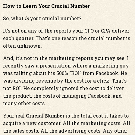
How to Learn Your Crucial Number
So, what
is
your crucial number?
It's not on any of the reports your CFO or CPA deliver
each quarter. That's one reason the crucial number is
often unknown.
And, it's not in the marketing reports you may see. I
recently saw a presentation where a marketing guy
was talking about his 500% "ROI" from Facebook. He
was dividing revenue by the cost for a click. That's
not ROI. He completely ignored the cost to deliver
the product, the costs of managing Facebook, and
many other costs.
Your real
Crucial Number
is the total cost it takes to
acquire a new customer. All the marketing costs. All
the sales costs. All the advertising costs. Any other