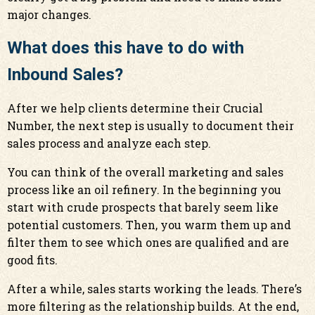
major changes.
What does this have to do with
Inbound Sales?
After we help clients determine their Crucial
Number, the next step is usually to document their
sales process and analyze each step.
You can think of the overall marketing and sales
process like an oil refinery. In the beginning you
start with crude prospects that barely seem like
potential customers. Then, you warm them up and
filter them to see which ones are qualified and are
good fits.
After a while, sales starts working the leads. There’s
more filtering as the relationship builds. At the end,