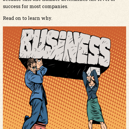
success for most companies.
Read on to learn why.