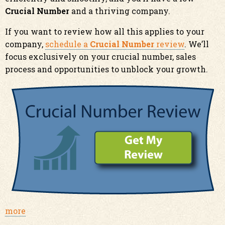
Crucial Number
and a thriving company.
If you want to review how all this applies to your
company,
schedule a
Crucial Number
review
. We’ll
focus exclusively on your crucial number, sales
process and opportunities to unblock your growth.
more