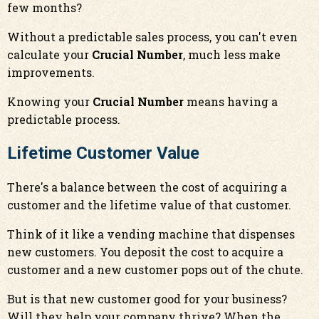
few months?
Without a predictable sales process, you can't even
calculate your
Crucial Number
, much less make
improvements.
Knowing your
Crucial Number
means having a
predictable process.
Lifetime Customer Value
There's a balance between the cost of acquiring a
customer and the lifetime value of that customer.
Think of it like a vending machine that dispenses
new customers. You deposit the cost to acquire a
customer and a new customer pops out of the chute.
But is that new customer good for your business?
Will they help your company thrive? When the