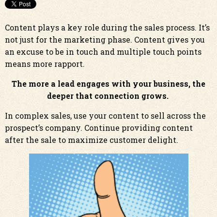
Content plays a key role during the sales process. It’s
not just for the marketing phase. Content gives you
an excuse to be in touch and multiple touch points
means more rapport.
The more a lead engages with your business, the
deeper that connection grows.
In complex sales, use your content to sell across the
prospect’s company. Continue providing content
after the sale to maximize customer delight.