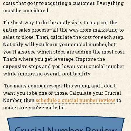
costs that go into acquiring a customer. Everything
must be considered.
The best way to do the analysis is to map out the
entire sales process—all the way from marketing to
sales to close. Then, calculate the cost for each step.
Not only will you learn your crucial number, but
you'll also see which steps are adding the most cost.
That's where you get leverage. Improve the
expensive steps and you lower your crucial number
while improving overall profitability.
Too many companies get this wrong, and I don't
want you to be one of those. Calculate your Crucial
Number, then
schedule a crucial number review
to
make sure you've nailed it.