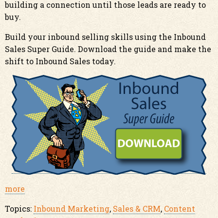
building a connection until those leads are ready to
buy.
Build your inbound selling skills using the Inbound
Sales Super Guide. Download the guide and make the
shift to Inbound Sales today.
more
Topics:
Inbound Marketing
,
Sales & CRM
,
Content