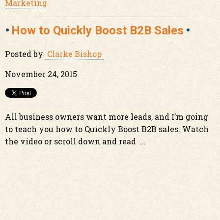
Marketing
How to Quickly Boost B2B Sales
Posted by
Clarke Bishop
November 24, 2015
All business owners want more leads, and I’m going
to teach you how to Quickly Boost B2B sales. Watch
the video or scroll down and read ...