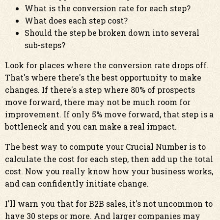
What is the conversion rate for each step?
What does each step cost?
Should the step be broken down into several
sub-steps?
Look for places where the conversion rate drops off.
That's where there's the best opportunity to make
changes. If there's a step where 80% of prospects
move forward, there may not be much room for
improvement. If only 5% move forward, that step is a
bottleneck and you can make a real impact.
The best way to compute your Crucial Number is to
calculate the cost for each step, then add up the total
cost. Now you really know how your business works,
and can confidently initiate change.
I'll warn you that for B2B sales, it's not uncommon to
have 30 steps or more. And larger companies may