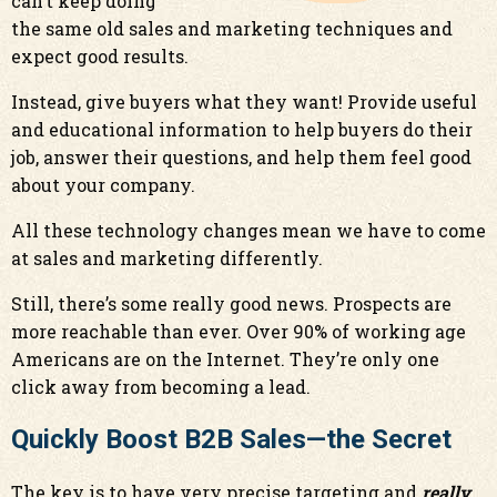
can’t keep doing
the same old sales and marketing techniques and
expect good results.
Instead, give buyers what they want! Provide useful
and educational information to help buyers do their
job, answer their questions, and help them feel good
about your company.
All these technology changes mean we have to come
at sales and marketing differently.
Still, there’s some really good news. Prospects are
more reachable than ever. Over 90% of working age
Americans are on the Internet. They’re only one
click away from becoming a lead.
Quickly Boost B2B Sales—the Secret
The key is to have very precise targeting and
really