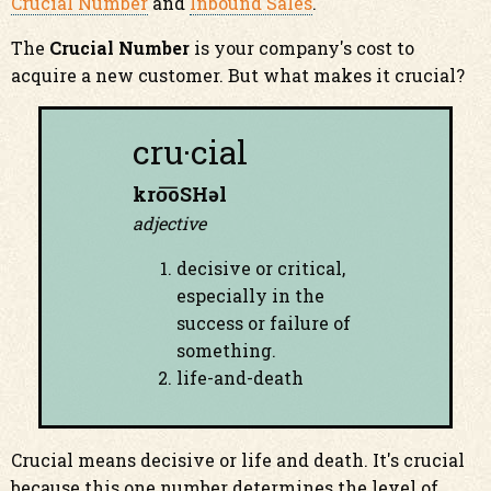
Crucial Number
and
Inbound Sales
.
The
Crucial Number
is your company's cost to
acquire a new customer. But what makes it crucial?
cru·cial
kro͞oSHəl
adjective
decisive or critical,
especially in the
success or failure of
something.
life-and-death
Crucial means decisive or life and death. It's crucial
because this one number determines the level of