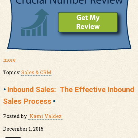
more
Topics:
Sales & CRM
Inbound Sales: The Effective Inbound
Sales Process
Posted by
Kami Valdez
December 1, 2015