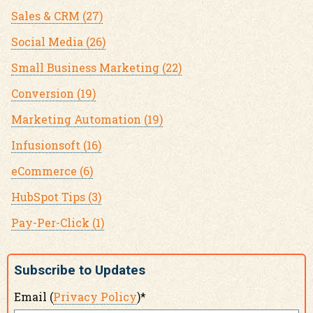
Sales & CRM
(27)
Social Media
(26)
Small Business Marketing
(22)
Conversion
(19)
Marketing Automation
(19)
Infusionsoft
(16)
eCommerce
(6)
HubSpot Tips
(3)
Pay-Per-Click
(1)
Subscribe to Updates
Email (
Privacy Policy
)
*