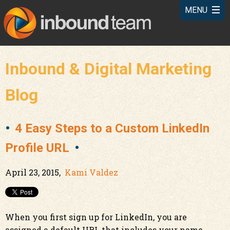
Inbound & Digital Marketing
Blog
4 Easy Steps to a Custom LinkedIn
Profile URL
April 23, 2015,
Kami Valdez
When you first sign up for LinkedIn, you are
assigned a default URL that includes your name,