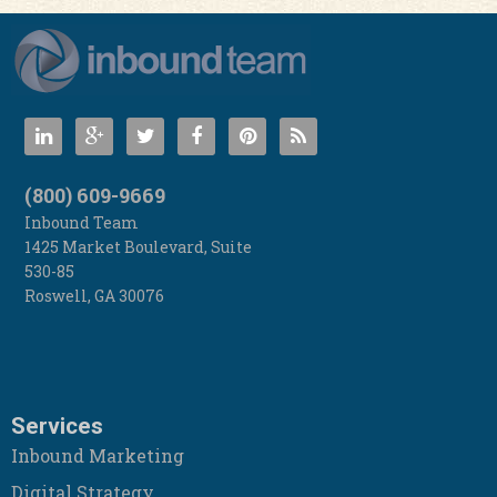
(800) 609-9669
Inbound Team
1425 Market Boulevard, Suite
530-85
Roswell
,
GA
30076
Services
Inbound Marketing
Digital Strategy