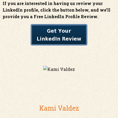
If you are interested in having us review your
LinkedIn profile, click the button below, and we’ll
provide you a Free LinkedIn Profile Review.
Kami Valdez