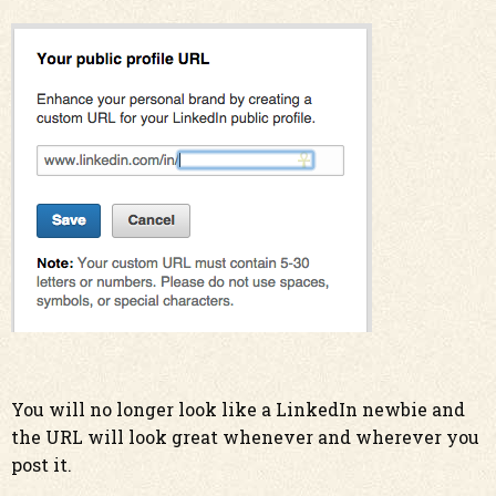
You will no longer look like a LinkedIn newbie and
the URL will look great whenever and wherever you
post it.