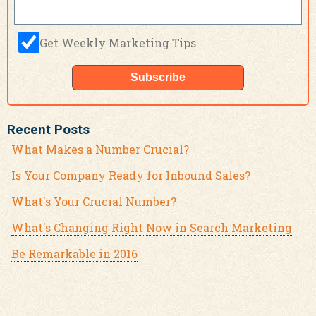
Get Weekly Marketing Tips
Recent Posts
What Makes a Number Crucial?
Is Your Company Ready for Inbound Sales?
What's Your Crucial Number?
What's Changing Right Now in Search Marketing
Be Remarkable in 2016