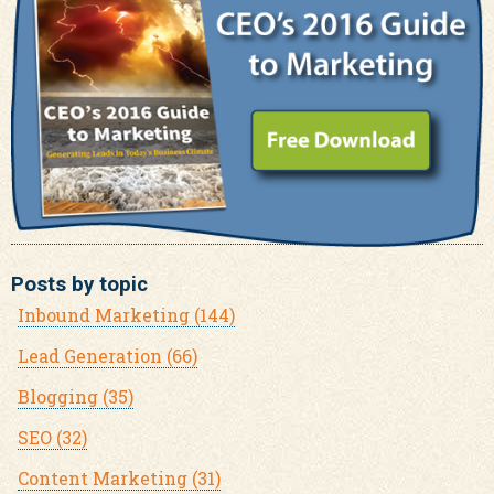
Posts by topic
Inbound Marketing
(144)
Lead Generation
(66)
Blogging
(35)
SEO
(32)
Content Marketing
(31)