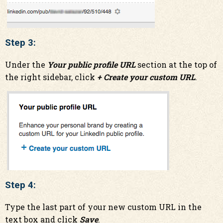
Step 3:
Under the
Your public profile URL
section at the top of
the right sidebar, click
+ Create your custom URL
.
Step 4:
Type the last part of your new custom URL in the
text box and c
lick
Save
.