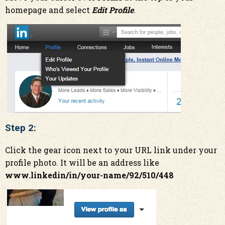
homepage and select
Edit Profile
.
Step 2:
Click the gear icon next to your URL link under your
profile photo. It will be an address like
www.linkedin/in/your-name/92/510/448