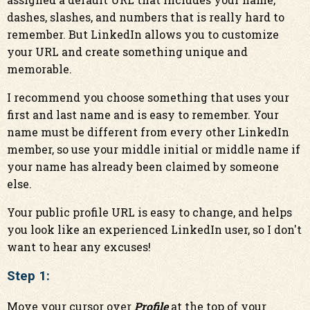
dashes, slashes, and numbers that is really hard to
remember. But LinkedIn allows you to customize
your URL and create something unique and
memorable.
I recommend you choose something that uses your
first and last name and is easy to remember. Your
name must be different from every other LinkedIn
member, so use your middle initial or middle name if
your name has already been claimed by someone
else.
Your public profile URL is easy to change, and helps
you look like an experienced LinkedIn user, so I don't
want to hear any excuses!
Step 1:
Move your cursor over
Profile
at the top of your