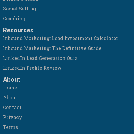
Social Selling
Coaching
Resources
Inbound Marketing: Lead Investment Calculator
Inbound Marketing: The Definitive Guide
LinkedIn Lead Generation Quiz
LinkedIn Profile Review
About
Home
About
Contact
Privacy
Terms