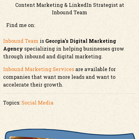
Content Marketing & LinkedIn Strategist at
Inbound Team
Find me on:
Inbound Team
is
Georgia's Digital Marketing
Agency
specializing in helping businesses grow
through inbound and digital marketing.
Inbound Marketing Services
are available for
companies that want more leads and want to
accelerate their growth.
Topics:
Social Media