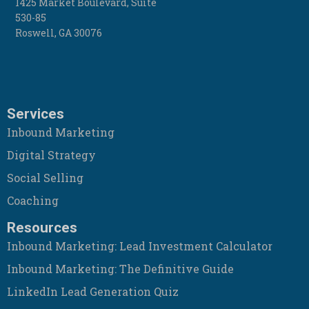
1425 Market Boulevard, Suite
530-85
Roswell
,
GA
30076
Services
Inbound Marketing
Digital Strategy
Social Selling
Coaching
Resources
Inbound Marketing: Lead Investment Calculator
Inbound Marketing: The Definitive Guide
LinkedIn Lead Generation Quiz