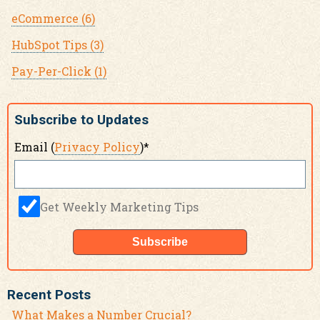
eCommerce
(6)
HubSpot Tips
(3)
Pay-Per-Click
(1)
Subscribe to Updates
Email (
Privacy Policy
)
*
Get Weekly Marketing Tips
Recent Posts
What Makes a Number Crucial?