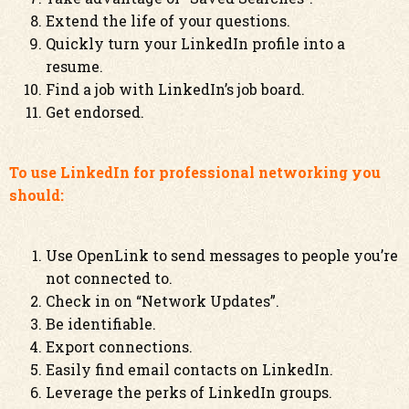
Extend the life of your questions.
Quickly turn your LinkedIn profile into a
resume.
Find a job with LinkedIn’s job board.
Get endorsed.
To use LinkedIn for professional networking you
should:
Use OpenLink to send messages to people you’re
not connected to.
Check in on “Network Updates”.
Be identifiable.
Export connections.
Easily find email contacts on LinkedIn.
Leverage the perks of LinkedIn groups.