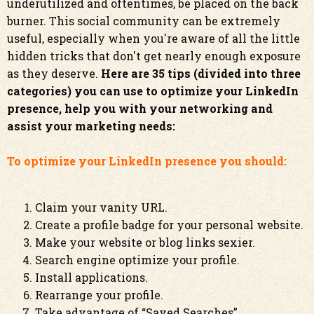
underutilized and oftentimes, be placed on the back
burner. This social community can be extremely
useful, especially when you're aware of all the little
hidden tricks that don't get nearly enough exposure
as they deserve.
Here are 35 tips (divided into three
categories) you can use to optimize your LinkedIn
presence, help you with your networking and
assist your marketing needs:
To optimize your LinkedIn presence you should:
Claim your vanity URL.
Create a profile badge for your personal website.
Make your website or blog links sexier.
Search engine optimize your profile.
Install applications.
Rearrange your profile.
Take advantage of “Saved Searches”.