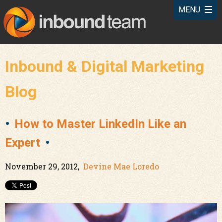
Inbound & Digital Marketing
Blog
How to Master LinkedIn Like an
Expert
November 29, 2012,
Devine Mae Loredo