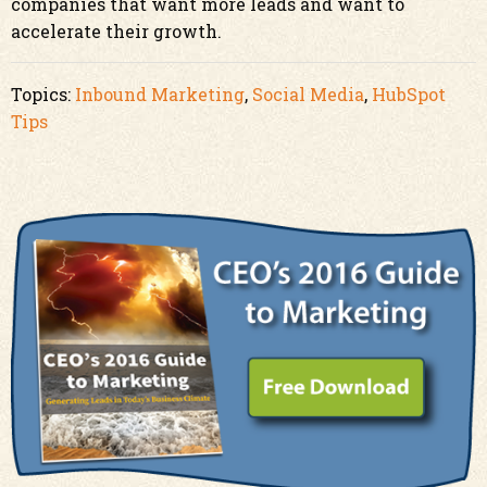
companies that want more leads and want to
accelerate their growth.
Topics:
Inbound Marketing
,
Social Media
,
HubSpot
Tips