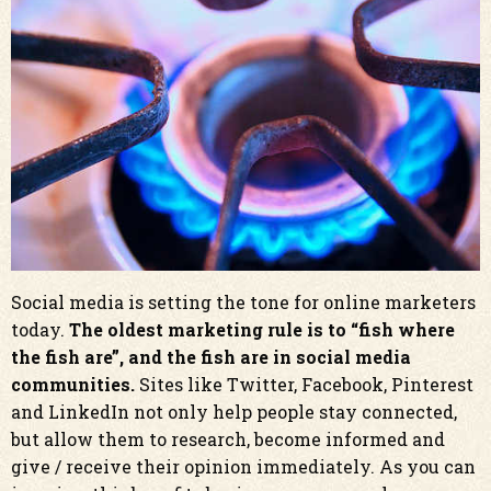
Social media is setting the tone for online marketers
today.
The oldest marketing rule is to “fish where
the fish are”, and the fish are in social media
communities.
Sites like Twitter, Facebook, Pinterest
and LinkedIn not only help people stay connected,
but allow them to research, become informed and
give / receive their opinion immediately. As you can