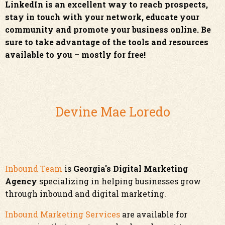
LinkedIn is an excellent way to reach prospects,
stay in touch with your network, educate your
community and promote your business online. Be
sure to take advantage of the tools and resources
available to you – mostly for free!
Devine Mae Loredo
Inbound Team
is
Georgia's Digital Marketing
Agency
specializing in helping businesses grow
through inbound and digital marketing.
Inbound Marketing Services
are available for