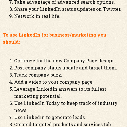
Take advantage of advanced search options.
Share your LinkedIn status updates on Twitter.
Network in real life.
To use LinkedIn for business/marketing you
should:
Optimize for the new Company Page design.
Post company status update and target them.
Track company buzz.
Add a video to your company page.
Leverage LinkedIn answers to its fullest
marketing potential.
Use LinkedIn Today to keep track of industry
news.
Use LinkedIn to generate leads.
Created targeted products and services tab