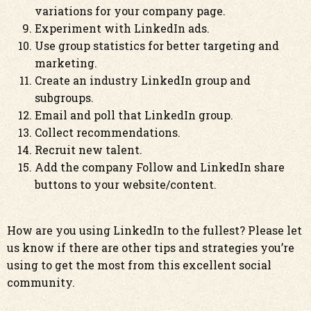
variations for your company page.
Experiment with LinkedIn ads.
Use group statistics for better targeting and
marketing.
Create an industry LinkedIn group and
subgroups.
Email and poll that LinkedIn group.
Collect recommendations.
Recruit new talent.
Add the company Follow and LinkedIn share
buttons to your website/content.
How are you using LinkedIn to the fullest? Please let
us know if there are other tips and strategies you’re
using to get the most from this excellent social
community.