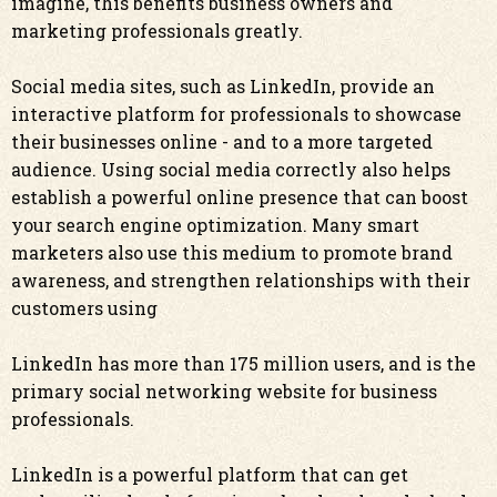
imagine, this benefits business owners and
marketing professionals greatly.
Social media sites, such as LinkedIn, provide an
interactive platform for professionals to showcase
their businesses online - and to a more targeted
audience. Using social media correctly also helps
establish a powerful online presence that can boost
your search engine optimization. Many smart
marketers also use this medium to promote brand
awareness, and strengthen relationships with their
customers using
LinkedIn has more than 175 million users, and is the
primary social networking website for business
professionals.
LinkedIn is a powerful platform that can get