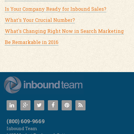
Is Your Company Ready for Inbound Sales?
What's Your Crucial Number?
What's Changing Right Now in Search Marketing
Be Remarkable in 2016
(800) 609-9669
Inbound Team