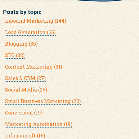
Posts by topic
Inbound Marketing
(144)
Lead Generation
(66)
Blogging
(35)
SEO
(32)
Content Marketing
(31)
Sales & CRM
(27)
Social Media
(26)
Small Business Marketing
(22)
Conversion
(19)
Marketing Automation
(19)
Infusionsoft
(16)