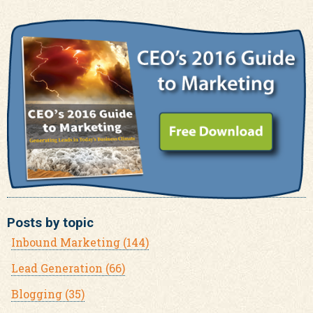
Posts by topic
Inbound Marketing
(144)
Lead Generation
(66)
Blogging
(35)