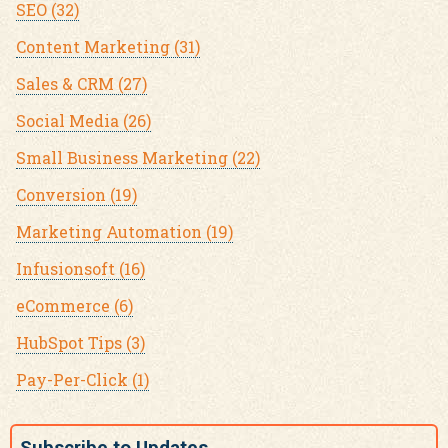
SEO
(32)
Content Marketing
(31)
Sales & CRM
(27)
Social Media
(26)
Small Business Marketing
(22)
Conversion
(19)
Marketing Automation
(19)
Infusionsoft
(16)
eCommerce
(6)
HubSpot Tips
(3)
Pay-Per-Click
(1)