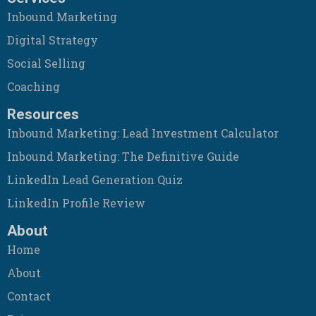
Inbound Marketing
Digital Strategy
Social Selling
Coaching
Resources
Inbound Marketing: Lead Investment Calculator
Inbound Marketing: The Definitive Guide
LinkedIn Lead Generation Quiz
LinkedIn Profile Review
About
Home
About
Contact