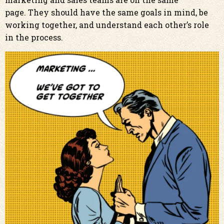
page. They should have the same goals in mind, be
working together, and understand each other’s role
in the process.