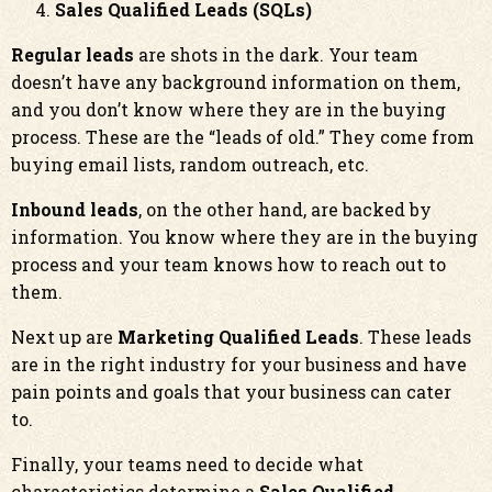
Sales Qualified Leads (SQLs)
Regular leads
are shots in the dark. Your team
doesn’t have any background information on them,
and you don’t know where they are in the buying
process. These are the “leads of old.” They come from
buying email lists, random outreach, etc.
Inbound leads
, on the other hand, are backed by
information. You know where they are in the buying
process and your team knows how to reach out to
them.
Next up are
Marketing Qualified Leads
. These leads
are in the right industry for your business and have
pain points and goals that your business can cater
to.
Finally, your teams need to decide what
characteristics determine a
Sales Qualified