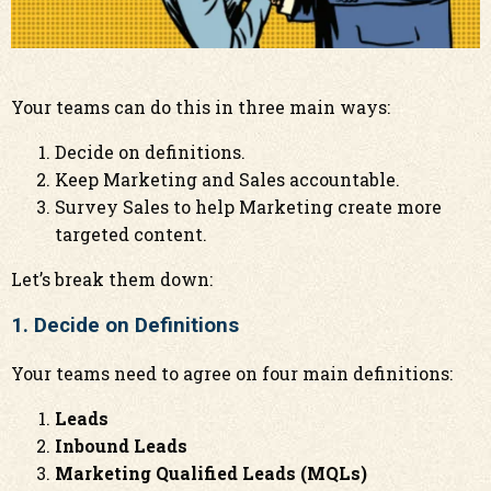
Your teams can do this in three main ways:
Decide on definitions.
Keep Marketing and Sales accountable.
Survey Sales to help Marketing create more
targeted content.
Let’s break them down:
1. Decide on Definitions
Your teams need to agree on four main definitions:
Leads
Inbound Leads
Marketing Qualified Leads (MQLs)