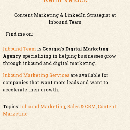
Content Marketing & LinkedIn Strategist at
Inbound Team
Find me on:
Inbound Team
is
Georgia's Digital Marketing
Agency
specializing in helping businesses grow
through inbound and digital marketing.
Inbound Marketing Services
are available for
companies that want more leads and want to
accelerate their growth.
Topics:
Inbound Marketing
,
Sales & CRM
,
Content
Marketing