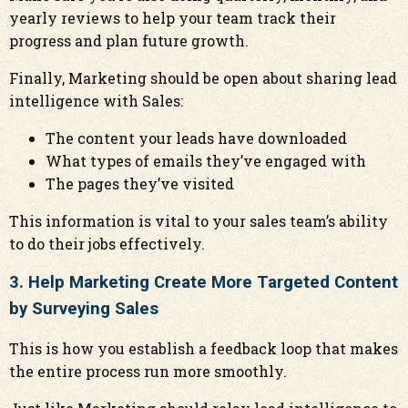
yearly reviews to help your team track their
progress and plan future growth.
Finally, Marketing should be open about sharing lead
intelligence with Sales:
The content your leads have downloaded
What types of emails they’ve engaged with
The pages they’ve visited
This information is vital to your sales team’s ability
to do their jobs effectively.
3. Help Marketing Create More Targeted Content
by Surveying Sales
This is how you establish a feedback loop that makes
the entire process run more smoothly.