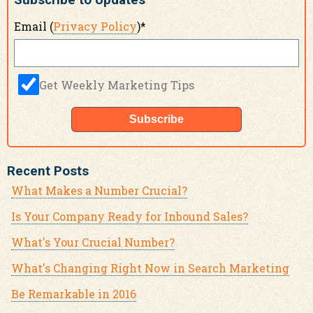
Subscribe to Updates
Email (
Privacy Policy
)
*
Get Weekly Marketing Tips
Recent Posts
What Makes a Number Crucial?
Is Your Company Ready for Inbound Sales?
What's Your Crucial Number?
What's Changing Right Now in Search Marketing
Be Remarkable in 2016