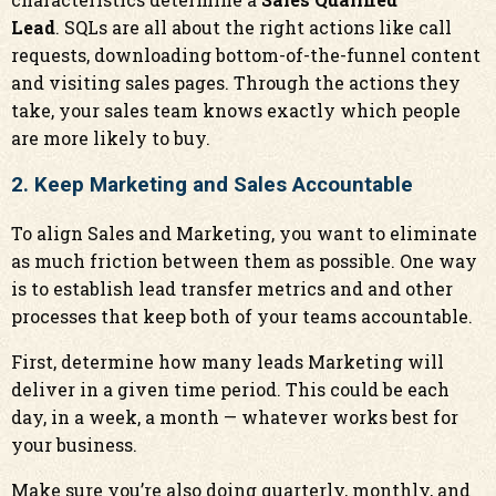
Lead
. SQLs are all about the right actions like call
requests, downloading bottom-of-the-funnel content
and visiting sales pages. Through the actions they
take, your sales team knows exactly which people
are more likely to buy.
2. Keep Marketing and Sales Accountable
To align Sales and Marketing, you want to eliminate
as much friction between them as possible. One way
is to establish lead transfer metrics and and other
processes that keep both of your teams accountable.
First, determine how many leads Marketing will
deliver in a given time period. This could be each
day, in a week, a month — whatever works best for
your business.
Make sure you’re also doing quarterly, monthly, and