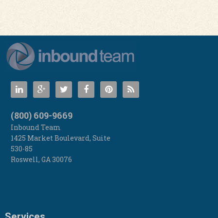
(800) 609-9669
Inbound Team
1425 Market Boulevard, Suite
530-85
Roswell
,
GA
30076
Services