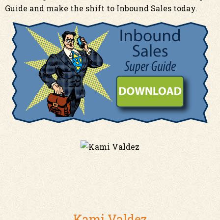
Guide
and
make the shift to Inbound Sales today.
Kami Valdez