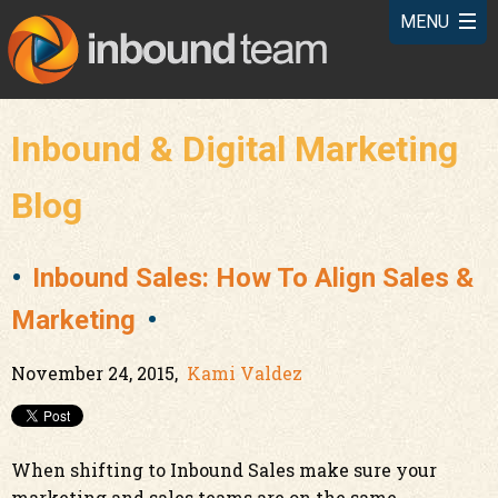
Inbound & Digital Marketing
Blog
Inbound Sales: How To Align Sales &
Marketing
November 24, 2015,
Kami Valdez
When shifting to Inbound Sales make sure your
marketing and sales teams are on the same