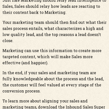
Just like Marketing should relay lead intelligence to
Sales, Sales should relay how leads are reacting to
their content back to Marketing.
Your marketing team should then find out what their
sales process entails, what characterizes a high and
low quality lead, and the top reasons a lead doesn’t
close.
Marketing can use this information to create more
targeted content, which will make Sales more
effective (and happier).
In the end, if your sales and marketing team are
fully knowledgeable about the process and the lead,
the customer will feel valued at every stage of the
conversion process.
To learn more about aligning your sales and
marketing teams, download the
Inbound Sales Super