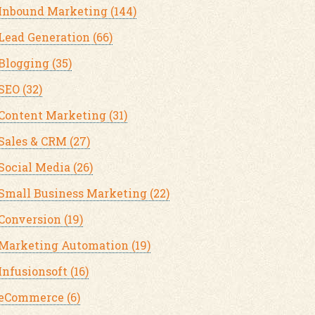
Inbound Marketing
(144)
Lead Generation
(66)
Blogging
(35)
SEO
(32)
Content Marketing
(31)
Sales & CRM
(27)
Social Media
(26)
Small Business Marketing
(22)
Conversion
(19)
Marketing Automation
(19)
Infusionsoft
(16)
eCommerce
(6)