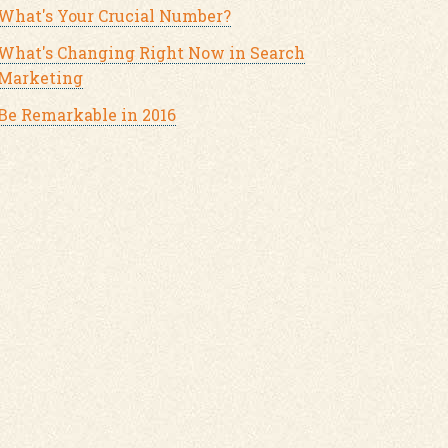
What's Your Crucial Number?
What's Changing Right Now in Search
Marketing
Be Remarkable in 2016