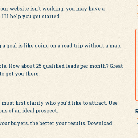
or your website isn't working, you may have a
I'll help you get started.
a goal is like going on a road trip without a map.
ble. How about 25 qualified leads per month? Great
to get you there.
must first clarify who you'd like to attract. Use
ns of an ideal prospect.
our buyers, the better your results. Download