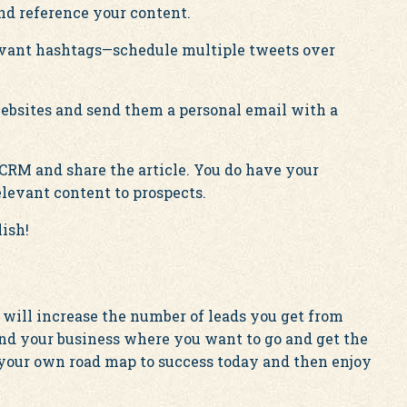
d reference your content.
levant hashtags—schedule multiple tweets over
websites and send them a personal email with a
 CRM and share the article. You do have your
levant content to prospects.
ish!
 will increase the number of leads you get from
and your business where you want to go and get the
 your own road map to success today and then enjoy