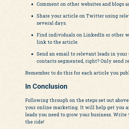
Comment on other websites and blogs an
Share your article on Twitter using re
several days.
Find individuals on LinkedIn or other 
link to the article.
Send an email to relevant leads in your
contacts segmented, right? Only send re
Remember to do this for each article you publ
In Conclusion
Following through on the steps set out above
your online marketing. It will help get you 
leads you need to grow your business. Write
the ride!