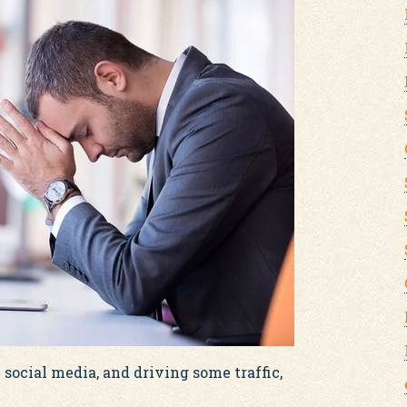
 social media, and driving some traffic,