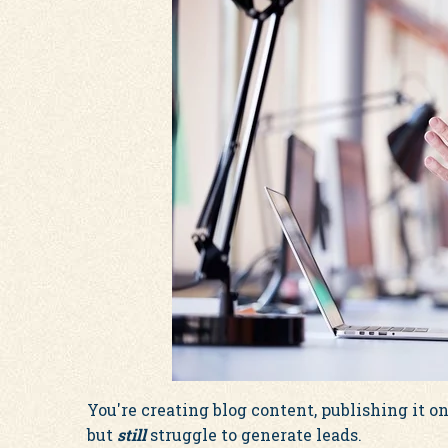
You're creating blog content, publishing it on
but
still
struggle to generate leads.