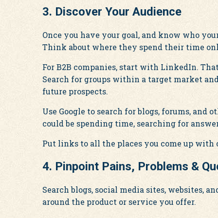
3. Discover Your Audience
Once you have your goal, and know who your 
Think about where they spend their time onl
For B2B companies, start with LinkedIn. That 
Search for groups within a target market and 
future prospects.
Use Google to search for blogs, forums, and 
could be spending time, searching for answer
Put links to all the places you come up with o
4. Pinpoint Pains, Problems & Qu
Search blogs, social media sites, websites, a
around the product or service you offer.