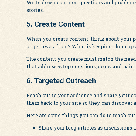
Write down common questions and problems y
stories.
5. Create Content
When you create content, think about your p
or get away from? What is keeping them up a
The content you create must match the needs
that addresses top questions, goals, and pain 
6. Targeted Outreach
Reach out to your audience and share your co
them back to your site so they can discover 
Here are some things you can do to reach out 
Share your blog articles as discussions 