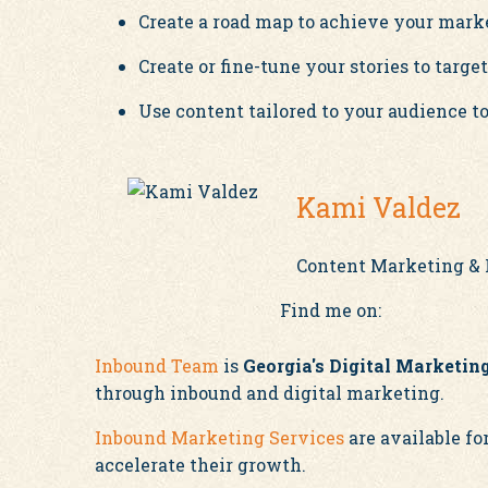
Create a road map to achieve your marke
Create or fine-tune your stories to targe
Use content tailored to your audience to
Kami Valdez
Content Marketing & 
Find me on:
Inbound Team
is
Georgia's Digital Marketi
through inbound and digital marketing.
Inbound Marketing Services
are available f
accelerate their growth.