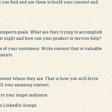
ou find and use them to build your content and
rospects goals. What are they trying to accomplish
t night and how can your product or service help?
 of your customers. Write content that is valuable
points.
ntent where they are. That is how you will drive
all your amazing content.
to your target audience:
in LinkedIn Groups.