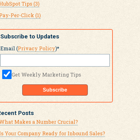
HubSpot Tips
(3)
Pay-Per-Click
(1)
Subscribe to Updates
Email (
Privacy Policy
)
*
Get Weekly Marketing Tips
Recent Posts
What Makes a Number Crucial?
Is Your Company Ready for Inbound Sales?