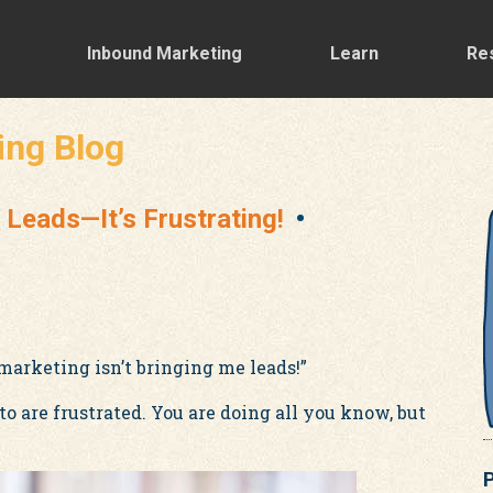
Inbound Marketing
Learn
Re
ing Blog
 Leads—It’s Frustrating!
marketing isn’t bringing me leads!”
 are frustrated. You are doing all you know, but
P