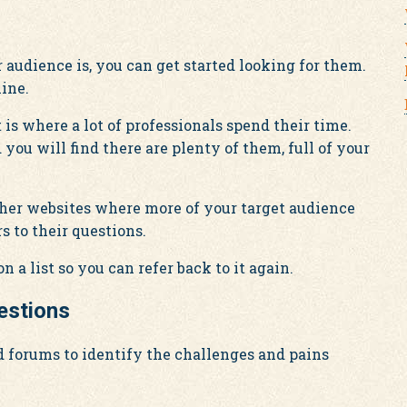
audience is, you can get started looking for them.
ine.
is where a lot of professionals spend their time.
you will find there are plenty of them, full of your
other websites where more of your target audience
s to their questions.
n a list so you can refer back to it again.
estions
nd forums to identify the challenges and pains