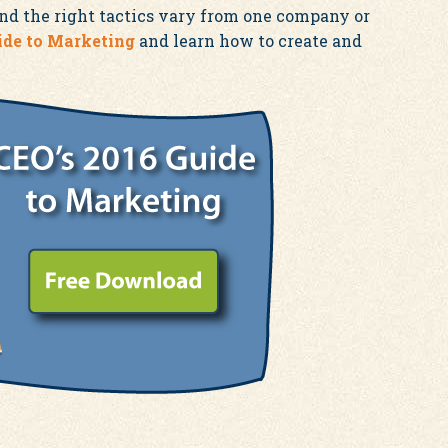
and the right tactics vary from one company or
ide to Marketing
and learn how to create and