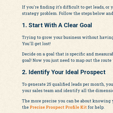
If you're finding it's difficult to get leads, 
strategy problem. Follow the steps below and 
1. Start With A Clear Goal
Trying to grow your business without having 
You'll get lost!
Decide on a goal that is specific and measura
goal! Now you just need to map out the route 
2. Identify Your Ideal Prospect
To generate 25 qualified leads per month, you 
your sales team and identify all the dimensio
The more precise you can be about knowing y
the
Precise Prospect Profile Kit
for help.