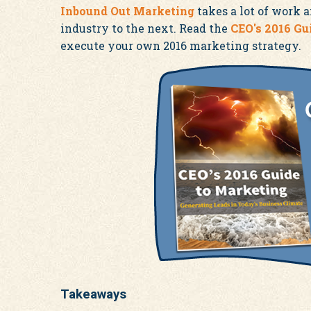
Inbound Out Marketing
takes a lot of work 
industry to the next. Read the
CEO's 2016 Gu
execute your own 2016 marketing strategy.
Takeaways