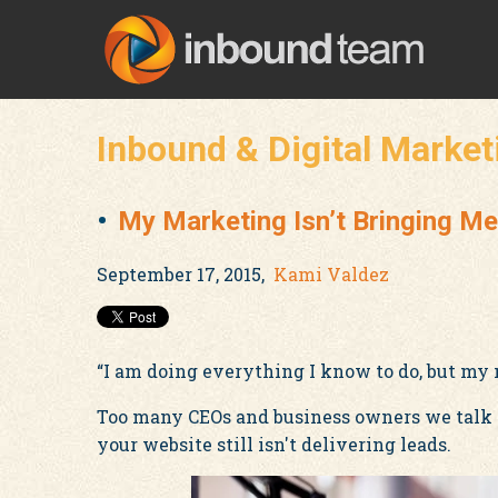
Inbound & Digital Market
My Marketing Isn’t Bringing Me
September 17, 2015,
Kami Valdez
“I am doing everything I know to do, but my 
Too many CEOs and business owners we talk to
your website still isn't delivering leads.