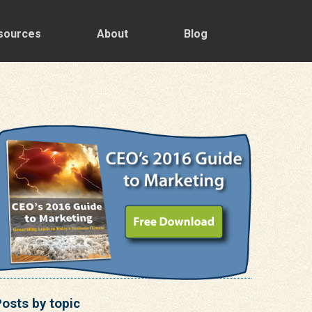
sources
About
Blog
osts by topic