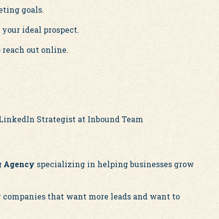
ting goals.
t your ideal prospect.
 reach out online.
LinkedIn Strategist at Inbound Team
ng Agency
specializing in helping businesses grow
or companies that want more leads and want to