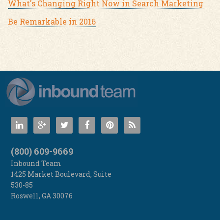
What's Changing Right Now in Search Marketing
Be Remarkable in 2016
(800) 609-9669
Inbound Team
1425 Market Boulevard, Suite
530-85
Roswell
,
GA
30076