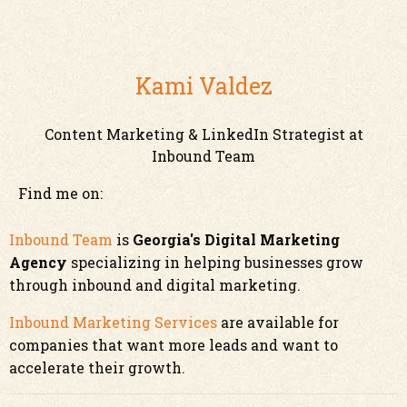
Kami Valdez
Content Marketing & LinkedIn Strategist at
Inbound Team
Find me on:
Inbound Team
is
Georgia's Digital Marketing
Agency
specializing in helping businesses grow
through inbound and digital marketing.
Inbound Marketing Services
are available for
companies that want more leads and want to
accelerate their growth.