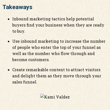
Takeaways
Inbound marketing tactics help potential
buyers find your business when they are ready
to buy.
Use inbound marketing to increase the number
of people who enter the top of your funnel as
well as the number who flow through and
become customers.
Create remarkable content to attract visitors
and delight them as they move through your
sales funnel.