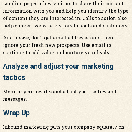
Landing pages allow visitors to share their contact
information with you and help you identify the type
of content they are interested in. Calls to action also
help convert website visitors to leads and customers.
And please, don't get email addresses and then
ignore your fresh new prospects. Use email to
continue to add value and nurture your leads.
Analyze and adjust your marketing
tactics
Monitor your results and adjust your tactics and
messages.
Wrap Up
Inbound marketing puts your company squarely on