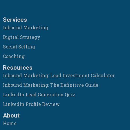
Services
Inbound Marketing
Digital Strategy
Social Selling
Coaching
Resources
Inbound Marketing: Lead Investment Calculator
Inbound Marketing: The Definitive Guide
LinkedIn Lead Generation Quiz
LinkedIn Profile Review
About
Home