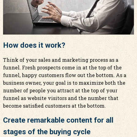
How does it work?
Think of your sales and marketing process as a
funnel. Fresh prospects come in at the top of the
funnel, happy customers flow out the bottom. As a
business owner, your goal is to maximize both the
number of people you attract at the top of your
funnel as website visitors and the number that
become satisfied customers at the bottom.
Create remarkable content for all
stages of the buying cycle