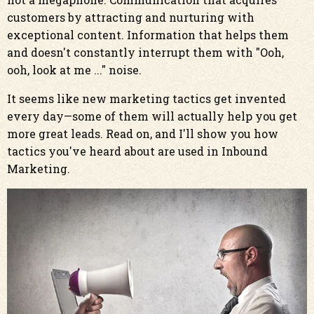
customers by attracting and nurturing with
exceptional content. Information that helps them
and doesn't constantly interrupt them with "Ooh,
ooh, look at me ..." noise.
It seems like new marketing tactics get invented
every day—some of them will actually help you get
more great leads. Read on, and I'll show you how
tactics you've heard about are used in Inbound
Marketing.