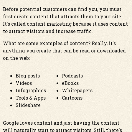
Before potential customers can find you, you must
first create content that attracts them to your site.
It's called content marketing because it uses content
to attract visitors and increase traffic.
What are some examples of content? Really, it's
anything you create that can be read or downloaded
on the web:
Blog posts
Podcasts
Videos
eBooks
Infographics
Whitepapers
Tools & Apps
Cartoons
Slideshare
Google loves content and just having the content
will naturally start to attract visitors. Still, there's