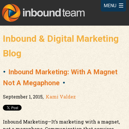
Inbound & Digital Marketing
Blog
Inbound Marketing: With A Magnet
Not A Megaphone
September 1, 2015,
Kami Valdez
Inbound Marketing—It’s marketing with a magnet,
not a megaphone. Communication that acquires