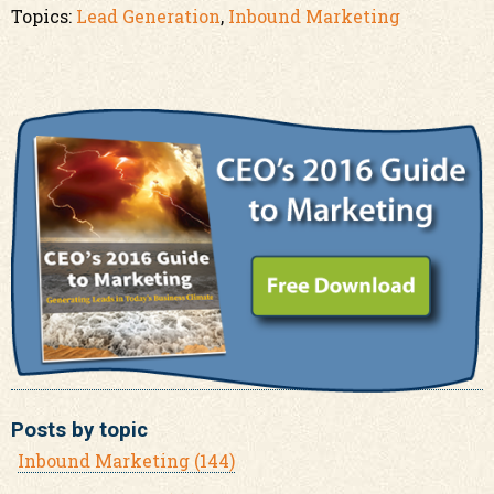
Topics:
Lead Generation
,
Inbound Marketing
Posts by topic
Inbound Marketing
(144)