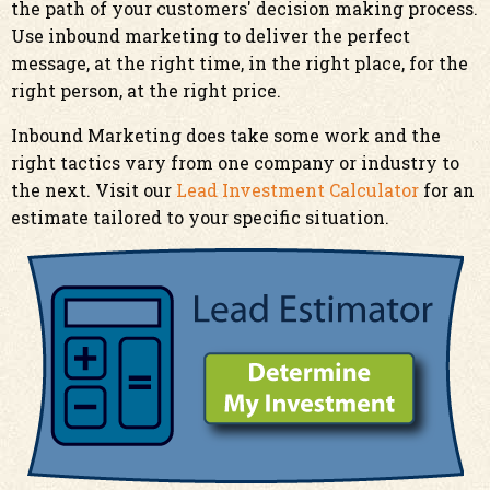
the path of your customers' decision making process.
Use inbound marketing to deliver the perfect
message, at the right time, in the right place, for the
right person, at the right price.
Inbound Marketing does take some work and the
right tactics vary from one company or industry to
the next. Visit our
Lead Investment Calculator
for an
estimate tailored to your specific situation.