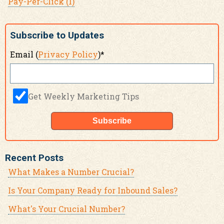
Pay-Per-Click
(1)
Subscribe to Updates
Email (
Privacy Policy
)
*
Get Weekly Marketing Tips
Recent Posts
What Makes a Number Crucial?
Is Your Company Ready for Inbound Sales?
What's Your Crucial Number?