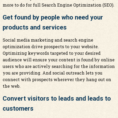
more to do for full Search Engine Optimization (SEO).
Get found by people who need your
products and services
Social media marketing and search engine
optimization drive prospects to your website.
Optimizing keywords targeted to your desired
audience will ensure your content is found by online
users who are actively searching for the information
you are providing. And social outreach lets you
connect with prospects wherever they hang out on
the web.
Convert visitors to leads and leads to
customers