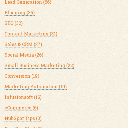
Lead Generation
(66)
Blogging
(35)
SEO
(32)
Content Marketing
(31)
Sales & CRM
(27)
Social Media
(26)
Small Business Marketing
(22)
Conversion
(19)
Marketing Automation
(19)
Infusionsoft
(16)
eCommerce
(6)
HubSpot Tips
(3)