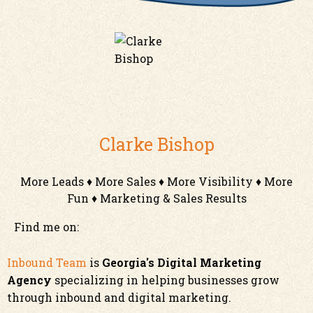
Clarke Bishop
More Leads ♦ More Sales ♦ More Visibility ♦ More
Fun ♦ Marketing & Sales Results
Find me on:
Inbound Team
is
Georgia's Digital Marketing
Agency
specializing in helping businesses grow
through inbound and digital marketing.