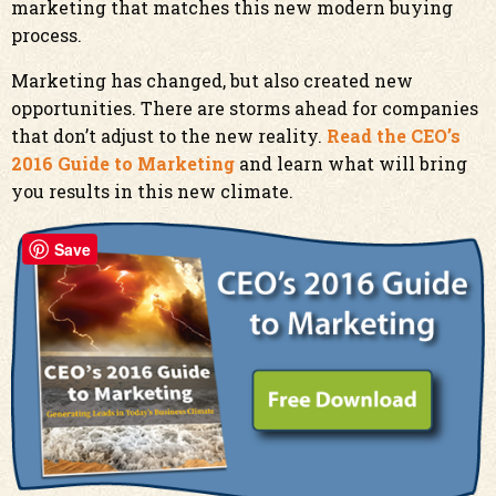
marketing that matches this new modern buying
process.
Marketing has changed, but also created new
opportunities. There are storms ahead for companies
that don’t adjust to the new reality.
Read the CEO’s
2016 Guide to Marketing
and learn what will bring
you results in this new climate.
Save