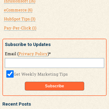
Infusionsoft
(16)
eCommerce
(6)
HubSpot Tips
(3)
Pay-Per-Click
(1)
Subscribe to Updates
Email (
Privacy Policy
)
*
Get Weekly Marketing Tips
Recent Posts