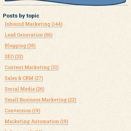
Posts by topic
Inbound Marketing
(144)
Lead Generation
(66)
Blogging
(35)
SEO
(32)
Content Marketing
(31)
Sales & CRM
(27)
Social Media
(26)
Small Business Marketing
(22)
Conversion
(19)
Marketing Automation
(19)