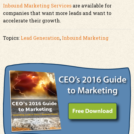
Inbound Marketing Services
are available for
companies that want more leads and want to
accelerate their growth.
Topics:
Lead Generation
,
Inbound Marketing