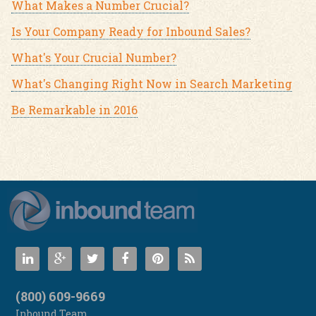
What Makes a Number Crucial?
Is Your Company Ready for Inbound Sales?
What's Your Crucial Number?
What's Changing Right Now in Search Marketing
Be Remarkable in 2016
(800) 609-9669
Inbound Team