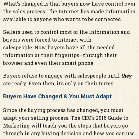
What’s changed is that buyers now have control over
the sales process. The Internet has made information
available to anyone who wants to be connected.
Sellers used to control most of the information and
buyers were forced to interact with
salespeople. Now, buyers have all the needed
information at their fingertips—through their
browser and even their smart phone.
Buyers refuse to engage with salespeople until
they
are ready. Even then, it’s only on their terms.
Buyers Have Changed & You Must Adapt
Since the buying process has changed, you must
adapt your selling process. The CEO's 2016 Guide to
Marketing will teach you the steps that buyers go
through in any buying decision and how you can use