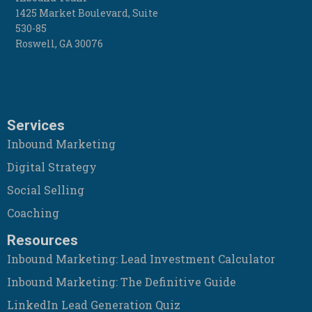
1425 Market Boulevard, Suite
530-85
Roswell
,
GA
30076
Services
Inbound Marketing
Digital Strategy
Social Selling
Coaching
Resources
Inbound Marketing: Lead Investment Calculator
Inbound Marketing: The Definitive Guide
LinkedIn Lead Generation Quiz