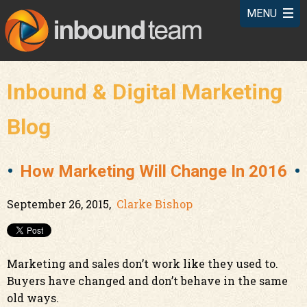
Inbound & Digital Marketing
Blog
How Marketing Will Change In 2016
September 26, 2015,
Clarke Bishop
Marketing and sales don’t work like they used to.
Buyers have changed and don’t behave in the same
old ways.