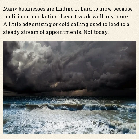
Many businesses are finding it hard to grow because
traditional marketing doesn’t work well any more.
A little advertising or cold calling used to lead to a
steady stream of appointments. Not today.